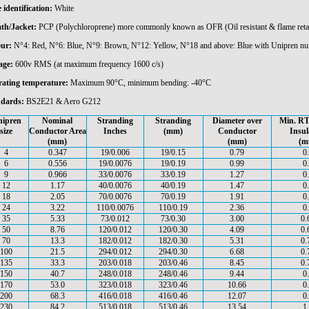
 identification:
White
th/Jacket:
PCP (Polychloroprene) more commonly known as OFR (Oil resistant & flame reta
ur:
N°4: Red, N°6: Blue, N°9: Brown, N°12: Yellow, N°18 and above: Blue with Unipren numb
age:
600v RMS (at maximum frequency 1600 c/s)
ating temperature:
Maximum 90°C, minimum bending: -40°C
dards:
BS2E21 & Aero G212
ipren
Nominal
Stranding
Stranding
Diameter over
Min. RT
size
Conductor Area
Inches
(mm)
Conductor
Insul
(mm)
(mm)
(m
4
0.347
19/0.006
19/0.15
0.79
0
6
0.556
19/0.0076
19/0.19
0.99
0
9
0.966
33/0.0076
33/0.19
1.27
0
12
1.17
40/0.0076
40/0.19
1.47
0
18
2.05
70/0.0076
70/0.19
1.91
0
24
3.22
110/0.0076
110/0.19
2.36
0
35
5.33
73/0.012
73/0.30
3.00
0.
50
8.76
120/0.012
120/0.30
4.09
0.
70
13.3
182/0.012
182/0.30
5.31
0.
100
21.5
294/0.012
294/0.30
6.68
0.
135
33.3
203/0.018
203/0.46
8.45
0.
150
40.7
248/0.018
248/0.46
9.44
0
170
53.0
323/0.018
323/0.46
10.66
0
200
68.3
416/0.018
416/0.46
12.07
0
230
84.2
513/0.018
513/0.46
13.54
1