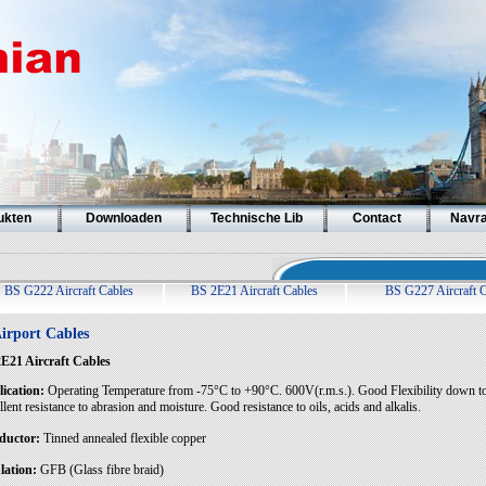
ukten
Downloaden
Technische Lib
Contact
Navr
BS G222 Aircraft Cables
BS 2E21 Aircraft Cables
BS G227 Aircraft 
irport Cables
E21 Aircraft Cables
ication:
Operating Temperature from -75°C to +90°C. 600V(r.m.s.). Good Flexibility down t
lent resistance to abrasion and moisture. Good resistance to oils, acids and alkalis.
ductor:
Tinned annealed flexible copper
lation:
GFB (Glass fibre braid)