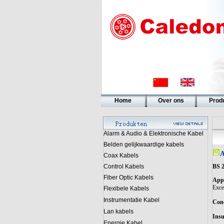
Home
Over ons
Prod
Alarm & Audio & Elektronische Kabel
Belden gelijkwaardige kabels
A
Coax Kabels
BS 2
Control Kabels
Fiber Optic Kabels
Appl
Excel
Flexibele Kabels
Instrumentatie Kabel
Con
Lan kabels
Insu
Energie Kabel