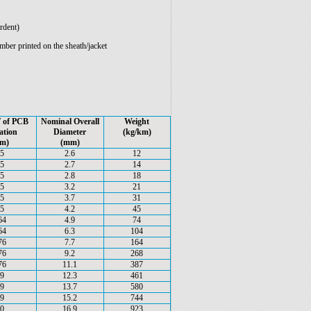
rdent)
er printed on the sheath/jacket
 of PCB
Nominal Overall
Weight
ation
Diameter
(kg/km)
m)
(mm)
.5
2.6
12
.5
2.7
14
.5
2.8
18
.5
3.2
21
.5
3.7
31
.5
4.2
45
64
4.9
74
64
6.3
104
76
7.7
164
76
9.2
268
76
11.1
387
.9
12.3
461
.9
13.7
580
.9
15.2
744
.0
16.9
923