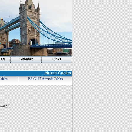
aag
Sitemap
Links
Airport Cables
Cables
BS G117 Aircraft Cables
o -40°C.