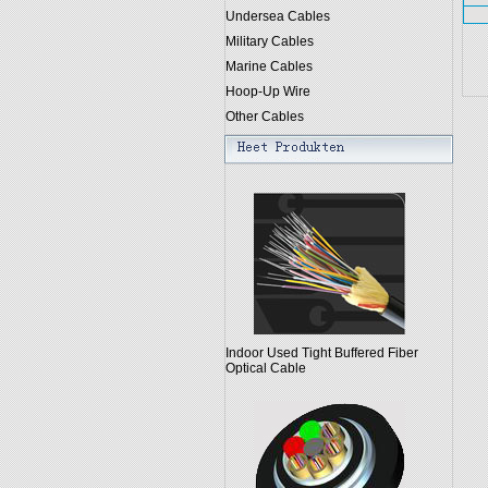
Undersea Cables
Military Cables
Marine Cables
Hoop-Up Wire
Other Cables
Indoor Used Tight Buffered Fiber
Optical Cable