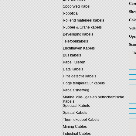
Core
Spoorweg Kabel
Shea
Robotica
Colo
Rollend materieel kabels
Rubber & Crane kabels
Volt
Beveiliging kabels
Oper
Telefoonkabels
Stan
Luchthaven Kabels
Un
Bus kabels
Kabel Klieren
Data Kabels
Hitte detectie kabels
Hoge temperatuur kabels
Kabels snelweg
Marine, olie-, gas-en petrochemische
Kabels
Speciaal Kabels
Spiraal Kabels
Thermokoppel Kabels
Mining Cables
Industrial Cables