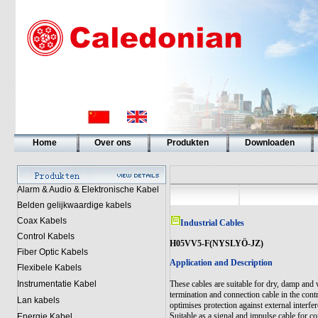
Home
Over ons
Produkten
Downloaden
Alarm & Audio & Elektronische Kabel
Belden gelijkwaardige kabels
Coax Kabels
Industrial Cables
Control Kabels
H05VV5-F(NYSLYÖ-JZ)
Fiber Optic Kabels
Application and Description
Flexibele Kabels
Instrumentatie Kabel
These cables are suitable for dry, damp and 
termination and connection cable in the con
Lan kabels
optimises protection against external interfe
Suitable as a signal and impulse cable for c
Energie Kabel