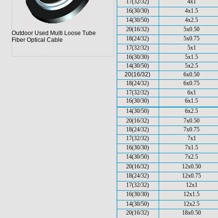
17(32/32)
4x1
16(30/30)
4x1.5
14(30/50)
4x2.5
20(16/32)
5x0.50
Outdoor Used Multi Loose Tube
18(24/32)
5x0.75
Fiber Optical Cable
17(32/32)
5x1
16(30/30)
5x1.5
14(30/50)
5x2.5
20(16/32)
6x0.50
18(24/32)
6x0.75
17(32/32)
6x1
16(30/30)
6x1.5
14(30/50)
6x2.5
20(16/32)
7x0.50
18(24/32)
7x0.75
17(32/32)
7x1
16(30/30)
7x1.5
14(30/50)
7x2.5
20(16/32)
12x0.50
18(24/32)
12x0.75
17(32/32)
12x1
16(30/30)
12x1.5
14(30/50)
12x2.5
20(16/32)
18x0.50