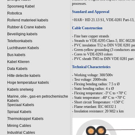
processes.
Spoorweg Kabel
Standard and Approval
Robotica
<HAR> HD 21.13 S1, VDE-0281 Part-13, C
Rollend materieel kabels
Rubber & Crane kabels
Cable Construction
Beveiliging kabels
- Fine bare copper strands
- Strands to VDE-0295 Class-5, IEC 60228
Telefoonkabels
- PVC insulation T12 to DIN VDE 0281 par
Luchthaven Kabels
- Green-yellow grounding (3 conductors an
- Cores to VDE-0293 colors
Bus kabels
- PVC sheath TM5 to DIN VDE 0281 part 
Kabel Klieren
Technical Characteristics
Data Kabels
- Working voltage: 300/500v
Hitte detectie kabels
- Test voltage: 2000volts
Hoge temperatuur kabels
- Flexing bending radius: 7.5 x Ø
- Static bending radius: 4 x Ø
Kabels snelweg
- Flexing temperature: -5º C to +70º C
Marine, olie-, gas-en petrochemische
- Static temperature: -40º C to +70º C
Kabels
- Short circuit Temperature: +150º C
Speciaal Kabels
- Flame retardant: IEC 60332.1
- Insulation resistance: 20 MΩ x km
Spiraal Kabels
Thermokoppel Kabels
Mining Cables
Industrial Cables