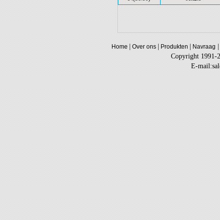
|
|
|
|
Home
Over ons
Produkten
Navraag
Copyright 1991-
E-mail:sa