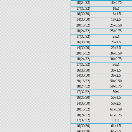
18(24/32)
18x0.75
17(32/32)
18x1
16(30/30)
18x1.5
14(30/50)
18x2.5
20(16/32)
25x0.50
18(24/32)
25x0.75
17(32/32)
25x1
16(30/30)
25x1.5
14(30/50)
25x2.5
20(16/32)
36x0.50
18(24/32)
36x0.75
17(32/32)
36x1
16(30/30)
36x1.5
14(30/50)
36x2.5
20(16/32)
50x0.50
18(24/32)
50x0.75
17(32/32)
50x1
16(30/30)
50x1.5
14(30/50)
50x2.5
20(16/32)
61x0.50
18(24/32)
61x0.75
17(32/32)
61x1
16(30/30)
61x1.5
14(30/50)
61x2.5