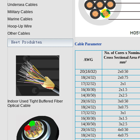
Undersea Cables
Military Cables
Marine Cables
Hoop-Up Wire
Other Cables
Cable Parameter
No. of Cores x Nomin
Cross Sectional Area
#
AWG
mm²
20(16/32)
2x0.50
18(24/32)
2x0.75
17(32/32)
2x1
16(30/30)
2x1.5
14(30/50)
2x2.5
Indoor Used Tight Buffered Fiber
20(16/32)
3x0.50
Optical Cable
18(24/32)
3x0.75
17(32/32)
3x1
16(30/30)
3x1.5
14(30/50)
3x2.5
20(16/32)
4x0.50
18(24/32)
4x0.75