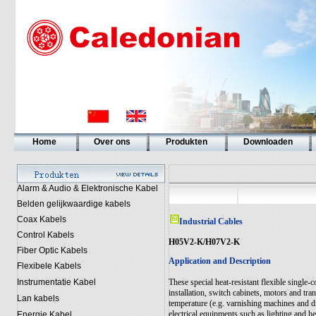
Home
Over ons
Produkten
Downloaden
Alarm & Audio & Elektronische Kabel
Belden gelijkwaardige kabels
Coax Kabels
Industrial Cables
Control Kabels
H05V2-K/H07V2-K
Fiber Optic Kabels
Application and Description
Flexibele Kabels
Instrumentatie Kabel
These special heat-resistant flexible single
installation, switch cabinets, motors and tra
Lan kabels
temperature (e.g. varnishing machines and dr
electrical equipments such as lighting and h
Energie Kabel