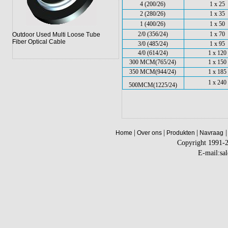
4 (200/26)
1 x 25
2 (280/26)
1 x 35
1 (400/26)
1 x 50
2/0 (356/24)
1 x 70
Outdoor Used Multi Loose Tube
Fiber Optical Cable
3/0 (485/24)
1 x 95
4/0 (614/24)
1 x 120
300 MCM(765/24)
1 x 150
350 MCM(944/24)
1 x 185
1 x 240
500MCM(1225/24)
|
|
|
|
Home
Over ons
Produkten
Navraag
Copyright 1991-
E-mail:sa