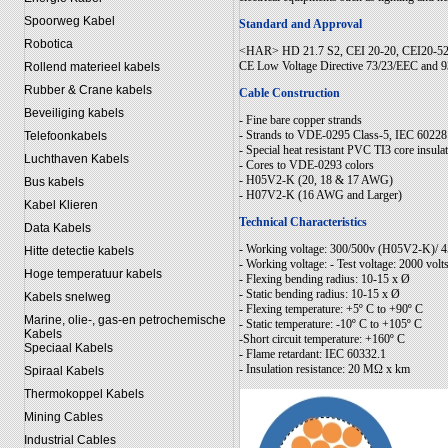
Spoorweg Kabel
Standard and Approval
Robotica
<HAR> HD 21.7 S2, CEI 20-20, CEI20-52
CE Low Voltage Directive 73/23/EEC and
Rollend materieel kabels
Rubber & Crane kabels
Cable Construction
Beveiliging kabels
- Fine bare copper strands
- Strands to VDE-0295 Class-5, IEC 60228
Telefoonkabels
- Special heat resistant PVC TI3 core insu
Luchthaven Kabels
- Cores to VDE-0293 colors
- H05V2-K (20, 18 & 17 AWG)
Bus kabels
- H07V2-K (16 AWG and Larger)
Kabel Klieren
Technical Characteristics
Data Kabels
- Working voltage: 300/500v (H05V2-K)/
Hitte detectie kabels
- Working voltage: - Test voltage: 2000 volt
Hoge temperatuur kabels
- Flexing bending radius: 10-15 x Ø
- Static bending radius: 10-15 x Ø
Kabels snelweg
- Flexing temperature: +5º C to +90º C
Marine, olie-, gas-en petrochemische
- Static temperature: -10º C to +105º C
Kabels
-Short circuit temperature: +160º C
Speciaal Kabels
- Flame retardant: IEC 60332.1
- Insulation resistance: 20 MΩ x km
Spiraal Kabels
Thermokoppel Kabels
Mining Cables
Industrial Cables