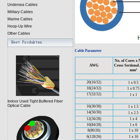
Undersea Cables
Military Cables
Marine Cables
Hoop-Up Wire
Other Cables
Cable Parameter
No. of Cores x
AWG
Cross Sectional 
mm²
20(16/32)
1 x 0.5
18(24/32)
1 x 0.75
17(32/32)
1 x 1
Indoor Used Tight Buffered Fiber
Optical Cable
16(30/30)
1 x 1.5
14(50/30)
1 x 2.5
12(56/28)
1 x 4
10(84/28)
1 x 6
8(80/26)
1 x 10
6(128/26)
1 x 16