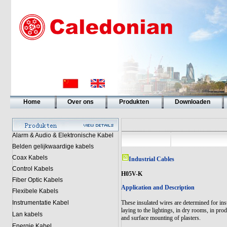
Home
Over ons
Produkten
Downloaden
Alarm & Audio & Elektronische Kabel
Belden gelijkwaardige kabels
Coax Kabels
Industrial Cables
Control Kabels
H05V-K
Fiber Optic Kabels
Application and Description
Flexibele Kabels
Instrumentatie Kabel
These insulated wires are determined for insta
laying to the lightings, in dry rooms, in prod
Lan kabels
and surface mounting of plasters.
Energie Kabel