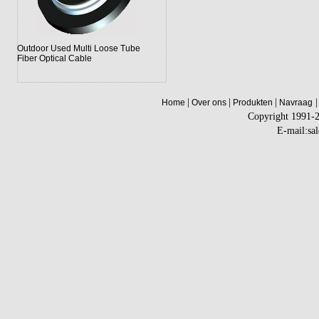
Outdoor Used Multi Loose Tube
Fiber Optical Cable
|
|
|
|
Home
Over ons
Produkten
Navraag
Copyright 1991-
E-mail:sa