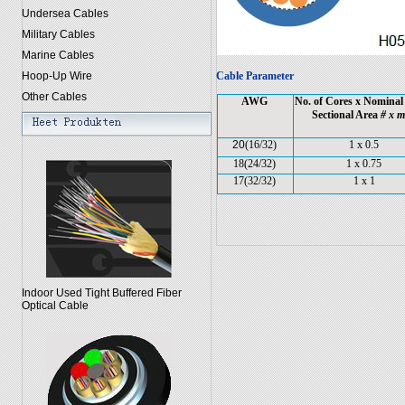
Undersea Cables
Military Cables
Marine Cables
Hoop-Up Wire
Cable Parameter
Other Cables
AWG
No. of Cores x Nominal
Sectional Area
# x 
20
(16/32)
1 x 0.5
18(24/32)
1 x 0.75
17(32/32)
1 x 1
Indoor Used Tight Buffered Fiber
Optical Cable