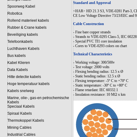
Standard and Approval
Spoorweg Kabel
<HAR> HD 21.3 S3, VDE-0281 Part-3, CE
Robotica
CE Low Voltage Directive 73/23/EEC and 
Rollend materieel kabels
Cable Construction
Rubber & Crane kabels
- Fine bare copper strands
Beveiliging kabels
- Strands to VDE-0295 Class-5, IEC 60228
- Special PVC TI1 core insulation
Telefoonkabels
- Cores to VDE-0293 colors on chart
Luchthaven Kabels
Technical Characteristics
Bus kabels
- Working voltage: 300/500v
Kabel Klieren
- Test voltage: 2000 volts
Data Kabels
- Flexing bending radius: 12.5 x Ø
- Static bending radius: 12.5 x Ø
Hitte detectie kabels
- Flexing temperature: -5º C to +70º C
Hoge temperatuur kabels
- Static temperature: -30º C to +80º C
- Flame retardant: IEC 60332.1
Kabels snelweg
- Insulation resistance: 10 MΩ x km
Marine, olie-, gas-en petrochemische
Kabels
Speciaal Kabels
Spiraal Kabels
Thermokoppel Kabels
Mining Cables
Industrial Cables