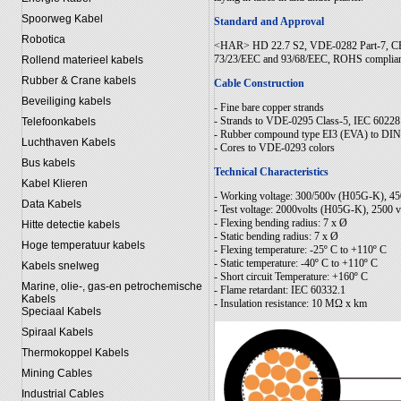
Spoorweg Kabel
Standard and Approval
Robotica
<HAR> HD 22.7 S2, VDE-0282 Part-7, CEI
73/23/EEC and 93/68/EEC, ROHS complia
Rollend materieel kabels
Rubber & Crane kabels
Cable Construction
Beveiliging kabels
- Fine bare copper strands
- Strands to VDE-0295 Class-5, IEC 60228
Telefoonkabels
- Rubber compound type EI3 (EVA) to DIN 
Luchthaven Kabels
- Cores to VDE-0293 colors
Bus kabels
Technical Characteristics
Kabel Klieren
- Working voltage: 300/500v (H05G-K), 
Data Kabels
- Test voltage: 2000volts (H05G-K), 2500
- Flexing bending radius: 7 x Ø
Hitte detectie kabels
- Static bending radius: 7 x Ø
Hoge temperatuur kabels
- Flexing temperature: -25º C to +110º C
- Static temperature: -40º C to +110º C
Kabels snelweg
- Short circuit Temperature: +160º C
Marine, olie-, gas-en petrochemische
- Flame retardant: IEC 60332.1
Kabels
- Insulation resistance: 10 MΩ x km
Speciaal Kabels
Spiraal Kabels
Thermokoppel Kabels
Mining Cables
Industrial Cables