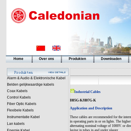
Home
Over ons
Produkten
Downloaden
Alarm & Audio & Elektronische Kabel
Belden gelijkwaardige kabels
Coax Kabels
Industrial Cables
Control Kabels
H05G-K/H07G-K
Fiber Optic Kabels
Application and Description
Flexibele Kabels
Instrumentatie Kabel
These cables are recommended for the intern
in operating parts in or on lights. The highe
Lan kabels
alternating nominal voltage of 1000V. or dir
laying in tubes in and under plaster.
Energie Kabel