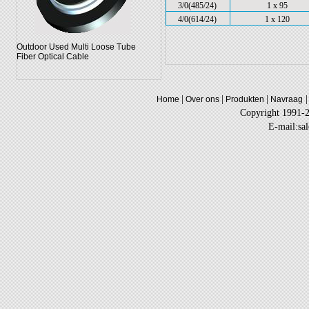
3/0(485/24)
1 x 95
4/0(614/24)
1 x 120
Outdoor Used Multi Loose Tube
Fiber Optical Cable
|
|
|
|
Home
Over ons
Produkten
Navraag
Copyright 1991-
E-mail:sa