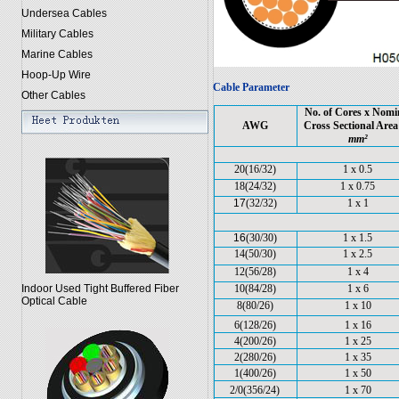
Undersea Cables
Military Cables
Marine Cables
Hoop-Up Wire
Cable Parameter
Other Cables
No. of Cores x Nomi
AWG
Cross Sectional Are
mm²
20(16/32)
1 x 0.5
18(24/32)
1 x 0.75
17
(32/32)
1 x 1
16
(30/30)
1 x 1.5
14(50/30)
1 x 2.5
12(56/28)
1 x 4
Indoor Used Tight Buffered Fiber
10(84/28)
1 x 6
Optical Cable
8(80/26)
1 x 10
6(128/26)
1 x 16
4(200/26)
1 x 25
2(280/26)
1 x 35
1(400/26)
1 x 50
2/0(356/24)
1 x 70