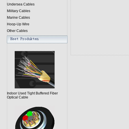
Undersea Cables
Military Cables
Marine Cables
Hoop-Up Wire
Other Cables
Indoor Used Tight Buffered Fiber
Optical Cable