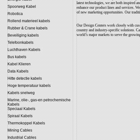
latest technologies, we are both inspired 
Spoorweg Kabel
enhance our product lines and services. We
of new marketing opportunities. Our tradit
Robotica
Rollend materieel kabels
Our Design Centers work closely with cust
Rubber & Crane kabels
country and industry-specific solutions. Ca
world’s major markets to serve the growing
Beveiliging kabels
Telefoonkabels
Luchthaven Kabels
Bus kabels
Kabel Klieren
Data Kabels
Hitte detectie kabels
Hoge temperatuur kabels
Kabels snelweg
Marine, olie-, gas-en petrochemische
Kabels
Speciaal Kabels
Spiraal Kabels
Thermokoppel Kabels
Mining Cables
Industrial Cables