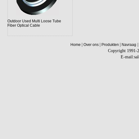
Outdoor Used Multi Loose Tube
Fiber Optical Cable
|
|
|
|
Home
Over ons
Produkten
Navraag
Copyright 1991-
E-mail:sa