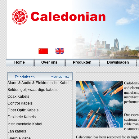
Home
Over ons
Produkten
Downloaden
Alarm & Audio & Elektronische Kabel
Caledoni
and electr
Belden gelijkwaardige kabels
manufactu
Coax Kabels
manufactur
performan
Control Kabels
Fiber Optic Kabels
Our extens
Flexibele Kabels
customer 
Instrumentatie Kabel
cable manu
customer 
Lan kabels
Caledonian has been respected for its high s
Energie Kabel