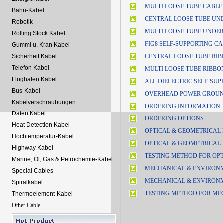
MULTI LOOSE TUBE CABLE
Bahn-Kabel
CENTRAL LOOSE TUBE UN
Robotik
MULTI LOOSE TUBE UNDE
Rolling Stock Kabel
FIG8 SELF-SUPPORTING C
Gummi u. Kran Kabel
CENTRAL LOOSE TUBE RIB
Sicherheit Kabel
Telefon Kabel
MULTI LOOSE TUBE RIBBO
Flughafen Kabel
ALL DIELECTRIC SELF-SUP
Bus-Kabel
OVERHEAD POWER GROUND
Kabelverschraubungen
ORDERING INFORMATION
Daten Kabel
ORDERING OPTIONS
Heat Detection Kabel
OPTICAL & GEOMETRICAL 
Hochtemperatur-Kabel
OPTICAL & GEOMETRICAL 
Highway Kabel
TESTING METHOD FOR OPT
Marine, Öl, Gas & Petrochemie-Kabel
MECHANICAL & ENVIRONM
Special Cables
MECHANICAL & ENVIRONM
Spiralkabel
TESTING METHOD FOR ME
Thermoelement-Kabel
Other Cable