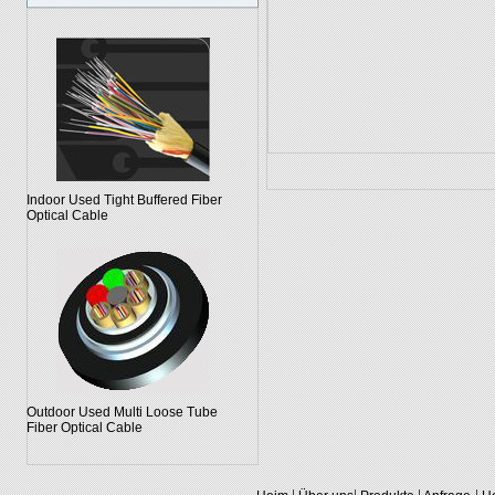
Indoor Used Tight Buffered Fiber
Optical Cable
Outdoor Used Multi Loose Tube
Fiber Optical Cable