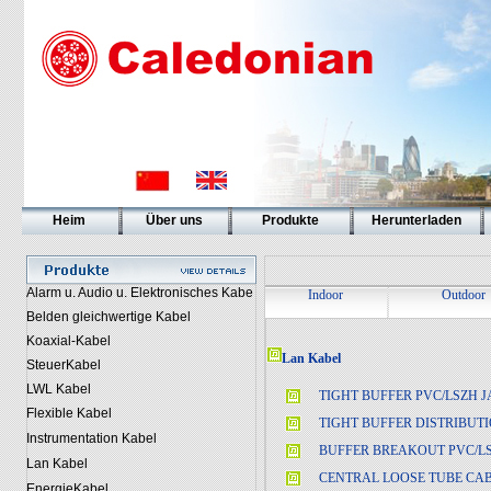
Heim
Über uns
Produkte
Herunterladen
Alarm u. Audio u. Elektronisches Kabe
Indoor
Outdoor
Belden gleichwertige Kabel
Koaxial-Kabel
Lan Kabel
SteuerKabel
LWL Kabel
TIGHT BUFFER PVC/LSZH 
Flexible Kabel
TIGHT BUFFER DISTRIBUT
Instrumentation Kabel
BUFFER BREAKOUT PVC/L
Lan Kabel
CENTRAL LOOSE TUBE CA
EnergieKabel