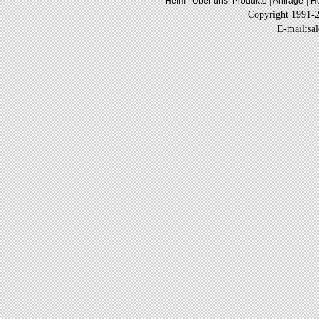
|
|
|
|
Heim
Über uns
Produkte
Anfrage
He
Copyright 1991-
E-mail:sa