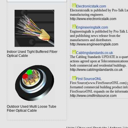
Electronicstalk.com
Electornicstalk is published by Pro-Talk L
manufacturing engineers.
http://www.electronicstalk.com
Engineeringtalk.com
Engineeringtalk is published by Pro-Talk L
and publishing news release from the
manufacturers and distributors.
http://www.engineeringtalk.com
Indoor Used Tight Buffered Fiber
Cablingstandards.co.uk
Optical Cable
The Cabling Standards UPDATE is a quarterl
actions agreed upon at Telecommunications 
both commercial and residential buildings.
http://www.cablingstandards.co.uk
First SourceONL
First Source(www.FirstSourceONL.com) prov
formatted commercial building product info
FirstSourceONL expands on the information 
http://www.cmdfirstsource.com
Outdoor Used Multi Loose Tube
Fiber Optical Cable