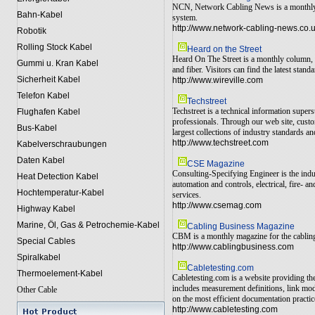
NCN, Network Cabling News is a monthly ma
Bahn-Kabel
system.
http://www.network-cabling-news.co.
Robotik
Rolling Stock Kabel
Heard on the Street
Heard On The Street is a monthly column, o
Gummi u. Kran Kabel
and fiber. Visitors can find the latest sta
Sicherheit Kabel
http://www.wireville.com
Telefon Kabel
Techstreet
Techstreet is a technical information super
Flughafen Kabel
professionals. Through our web site, custo
Bus-Kabel
largest collections of industry standards an
http://www.techstreet.com
Kabelverschraubungen
Daten Kabel
CSE Magazine
Consulting-Specifying Engineer is the indu
Heat Detection Kabel
automation and controls, electrical, fire-
Hochtemperatur-Kabel
services.
http://www.csemag.com
Highway Kabel
Marine, Öl, Gas & Petrochemie-Kabel
Cabling Business Magazine
CBM is a monthly magazine for the cabling i
Special Cables
http://www.cablingbusiness.com
Spiralkabel
Cabletesting.com
Thermoelement-Kabel
Cabletesting.com is a website providing t
includes measurement definitions, link mo
Other Cable
on the most efficient documentation practic
http://www.cabletesting.com