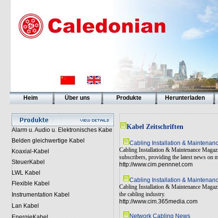
Heim
Über uns
Produkte
Herunterladen
Kabel Zeitschriften
Alarm u. Audio u. Elektronisches Kabe
Belden gleichwertige Kabel
Cabling Installation & Maintena
Cabling Installation & Maintenance Magazin
Koaxial-Kabel
subscribers, providing the latest news on 
SteuerKabel
http://www.cim.pennnet.com
LWL Kabel
Cabling Installation & Maintena
Flexible Kabel
Cabling Installation & Maintenance Magazin
the cabling industry.
Instrumentation Kabel
http://www.cim.365media.com
Lan Kabel
Network Cabling News
EnergieKabel