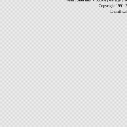
|
|
|
|
Heim
Über uns
Produkte
Anfrage
He
Copyright 1991-
E-mail:sa