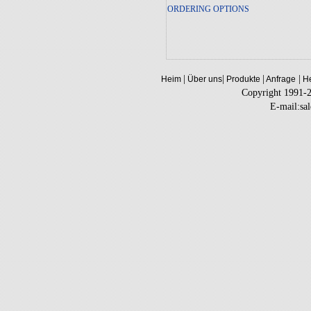
ORDERING OPTIONS
|
|
|
|
Heim
Über uns
Produkte
Anfrage
He
Copyright 1991-
E-mail:sa