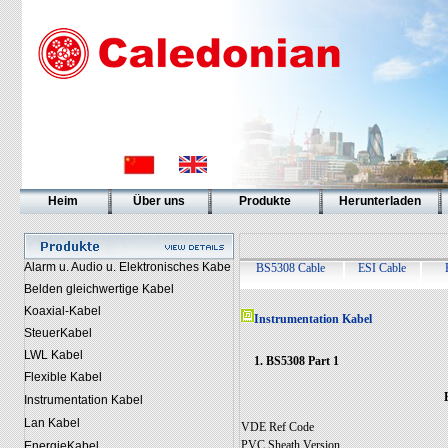
Heim
Über uns
Produkte
Herunterladen
Alarm u. Audio u. Elektronisches Kabe
BS5308 Cable
ESI Cable
Belden gleichwertige Kabel
Koaxial-Kabel
Instrumentation Kabel
SteuerKabel
LWL Kabel
1. BS5308 Part 1
Flexible Kabel
Instrumentation Kabel
Lan Kabel
VDE Ref Code
PVC Sheath Version
EnergieKabel