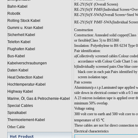
RE-2Y(St)Y (Overall Screen)
Bahn-Kabel
RE-2Y(St)Y PiMF(Individual Screen+Over
Robotik
RE-2Y(St)Y-SWA(Overall Screen+Steel W
Rolling Stock Kabel
RE-2Y(St)Y PiMF-SWA(Individual Screen
Gummi u. Kran Kabel
Construction
Sicherheit Kabel
Construction: Annealed solid copper(Class 
or fiexible(Class 5) to BS5360 .
Telefon Kabel
Insulation: Polyethylene to BS 6234 Type 0
Flughafen Kabel
Pair identification:
a)Collectively screened cables:Colour coded
Bus-Kabel
.
accordance with Colour Code Chart 1 on
Kabelverschraubungen
b)Individually screened pairs:One blue cor
Daten Kabel
black core in each pair.Pairs identified 
screen isolation tape.
Heat Detection Kabel
Pair screens
Hochtemperatur-Kabel
Aluminium/p.e.t.p.Laminated tape applied wi
Highway Kabel
side down in electrical contact with a 0.5 m
A 23 micron isolation tape is applied over t
Marine, Öl, Gas & Petrochemie-Kabel
minimum 50% overlap.
Special Cables
Voltage rating
Spiralkabel
300 volt core to earth and 500 volt core to
Thermoelement-Kabel
temperature of 65 ℃
These cables are not for direct connection t
Other Cable
Electrical characteristics