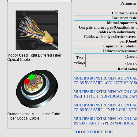
Parameter
Conductor resis
Insulation resi
Mutual capacitance
-One pair and two pair(Quad)cables wi
cables with individually
-Cables with only collective scree
pair(Quad
Capacitance unbalanc
Inductance/resistance
Indoor Used Tight Buffered Fiber
(Core:c
Test
Optical Cable
voltage
(Core:c
Rated volta
MULTIPAIR INSTRUMENTATION C
TO BS 5308 PART 1-COLLECTIVELY 
MULTIPAIR INSTRUMENTATION CA
PART 1 TYPE 1-INDIVIDUAL PAIR 
MULTIPAIR INSTRUMENTATION CA
TO BS 5308 PART 1 TYPE 2-COLLEC
Outdoor Used Multi Loose Tube
Fiber Optical Cable
MULTIPAIR INSTRUMENTATION CA
BS 5308 PART 1 TYPE 2-INDIVIDUA
COLOUR CODE CHART 1