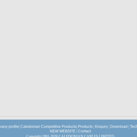
any profile
|
Caledonian Competitive Products
|
Products
|
Enquiry
|
Download
|
Tec
NEW WEBSITE
|
Contact
Copyright 1991-2026 CALEDONIAN CABLES LIMITED