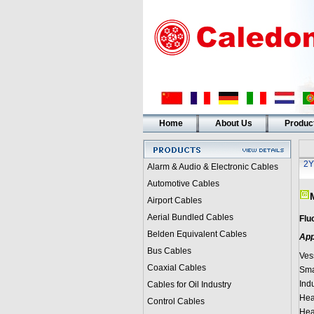
Home
About Us
Produc
2Y
Alarm & Audio & Electronic Cables
Automotive Cables
Airport Cables
Aerial Bundled Cables
Flu
Belden Equivalent Cables
App
Bus Cables
Vess
Coaxial Cables
Sma
Indu
Cables for Oil Industry
Hea
Control Cables
Heat