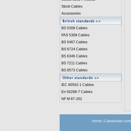
Stock Cables
Accessories
BS 5308 Cable
s
PAS 5308 Cables
BS 5467 Cables
BS 6724 Cables
BS 6346 Cables
BS 7211 Cables
BS 8573 Cables
IEC 60502-1 Cable
s
En 50288-7 Cables
NF M 87-202
Home
|
Caledonian comp