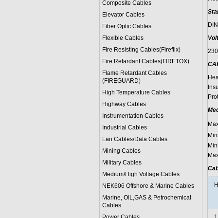
Composite Cables
Sta
Elevator Cables
DIN
Fiber Optic Cables
Flexible Cables
Vol
Fire Resisting Cables(Fireflix)
23
Fire Retardant Cables(FIRETOX)
CA
Flame Retardant Cables
Hea
(FIREGUARD)
Ins
High Temperature Cables
Pro
Highway Cables
Mec
Instrumentation Cables
Max
Industrial Cables
Min
Lan Cables/Data Cables
Min
Mining Cables
Max
Military Cable
s
Cab
Medium/High Voltage Cables
H
NEK606 Offshore & Marine Cable
s
Marine, OIL,GAS & Petrochemical
Cables
Power Cable
s
1