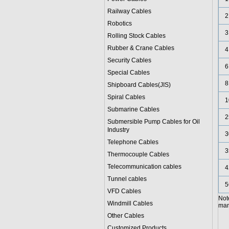
Railway Cables
2
Robotics
3
Rolling Stock Cables
Rubber & Crane Cables
4
Security Cables
6
Special Cables
8
Shipboard Cables(JIS)
Spiral Cable
s
1
Submarine Cable
s
2
Submersible Pump Cables for Oil
Industry
3
Telephone Cable
s
3
Thermocouple Cables
Telecommunication cables
4
Tunnel cables
5
VFD Cables
Not
Windmill Cables
manu
Other Cables
Customized Products