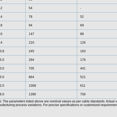
.2
54
-
.4
78
52
.8
94
69
.0
147
88
.4
210
126
0.8
245
163
5.0
294
176
0.0
705
441
5.0
864
521
2.0
1008
611
6.0
1390
756
e: The parameters listed above are nominal values as per cable standards. Actual 
facturing process variations. For precise specifications or customized requirements