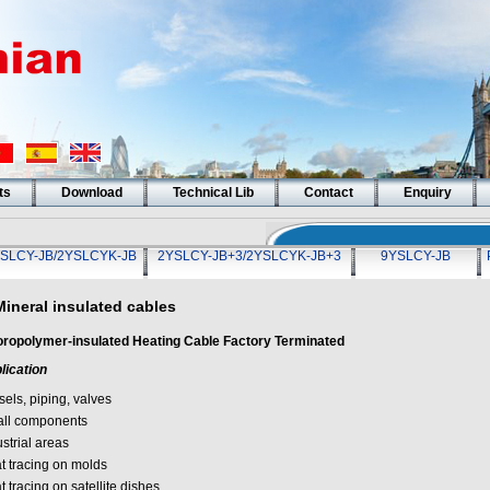
ts
Download
Technical Lib
Contact
Enquiry
SLCY-JB/2YSLCYK-JB
2YSLCY-JB+3/2YSLCYK-JB+3
9YSLCY-JB
Mineral insulated cables
oropolymer-insulated Heating Cable Factory Terminated
lication
els, piping, valves
ll components
strial areas
t tracing on molds
 tracing on satellite dishes