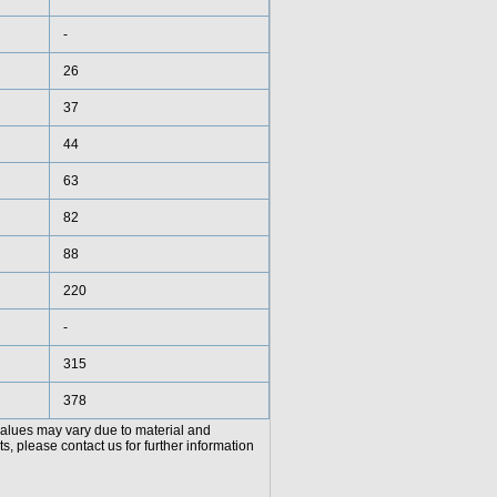
-
26
37
44
63
82
88
220
-
315
378
values may vary due to material and
, please contact us for further information