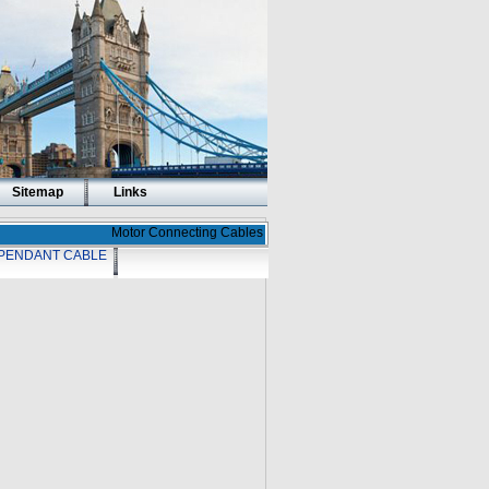
Sitemap
Links
Motor Connecting Cables
PENDANT CABLE