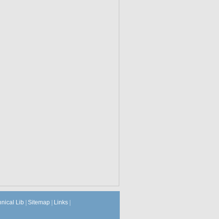
hnical Lib
|
Sitemap
|
Links
|