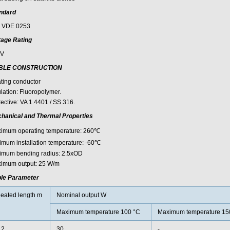
ndard
 VDE 0253
tage Rating
0V
BLE CONSTRUCTION
ting conductor
ulation: Fluoropolymer.
tective: VA 1.4401 / SS 316.
hanical and Thermal Properties
imum operating temperature: 260℃
imum installation temperature: -60℃
imum bending radius: 2.5xOD
imum output: 25 W/m
le Parameter
eated length m
Nominal output W
Maximum temperature 100 °C
Maximum temperature 15
.2
30
-