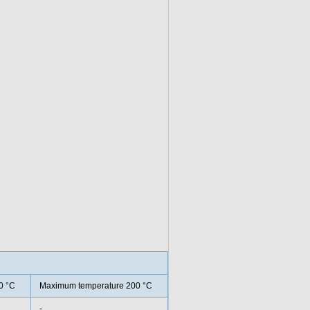
0 °C
Maximum temperature 200 °C
-