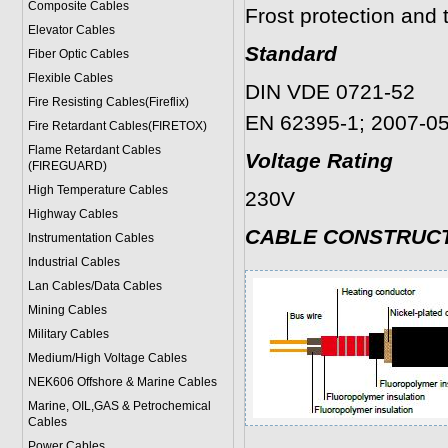
Composite Cables
Frost protection an
Elevator Cables
Standard
Fiber Optic Cables
Flexible Cables
DIN VDE 0721-52
Fire Resisting Cables(Fireflix)
EN 62395-1; 2007-0
Fire Retardant Cables(FIRETOX)
Flame Retardant Cables
Voltage Rating
(FIREGUARD)
High Temperature Cables
230V
Highway Cables
CABLE CONSTRUC
Instrumentation Cables
Industrial Cables
Lan Cables/Data Cables
Mining Cables
Military Cable
s
Medium/High Voltage Cables
NEK606 Offshore & Marine Cable
s
Marine, OIL,GAS & Petrochemical
Cables
Power Cable
s