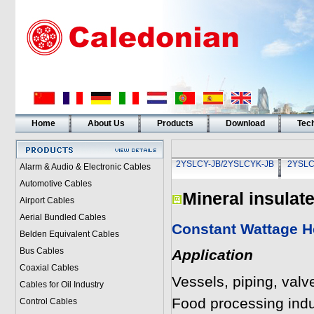
Home
About Us
Products
Download
Tech
2YSLCY-JB/2YSLCYK-JB
2YSLC
Alarm & Audio & Electronic Cables
Automotive Cables
Mineral insulat
Airport Cables
Aerial Bundled Cables
Constant Wattage He
Belden Equivalent Cables
Bus Cables
Application
Coaxial Cables
Vessels, piping, valv
Cables for Oil Industry
Food processing indu
Control Cables