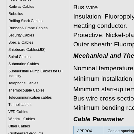
Bus wire.
Railway Cables
Robotics
Insulation: Fluoropol
Rolling Stock Cables
Heating conductor.
Rubber & Crane Cables
Protective: Nickel-pl
Security Cables
Special Cables
Outer sheath: Fluoro
Shipboard Cables(JIS)
Mechanical and The
Spiral Cable
s
Submarine Cable
s
Nominal temperatur
Submersible Pump Cables for Oil
Industry
Minimum installation
Telephone Cable
s
Minimum start-up te
Thermocouple Cables
Bus wire cross secti
Telecommunication cables
Tunnel cables
Minimum bending ra
VFD Cables
Cable Parameter
Windmill Cables
Other Cables
APPROX.
Contact spacing
Customized Products