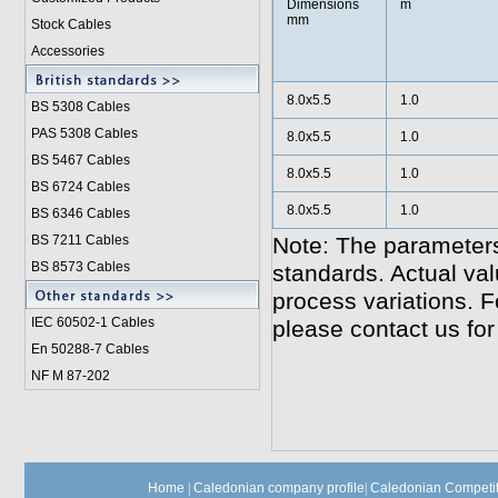
Dimensions
m
mm
Stock Cables
Accessories
8.0x5.5
1.0
BS 5308 Cable
s
PAS 5308 Cables
8.0x5.5
1.0
BS 5467 Cables
8.0x5.5
1.0
BS 6724 Cables
8.0x5.5
1.0
BS 6346 Cables
BS 7211 Cables
Note: The parameters
BS 8573 Cables
standards. Actual va
process variations. F
IEC 60502-1 Cable
s
please contact us for
En 50288-7 Cables
NF M 87-202
Home
|
Caledonian company profile
|
Caledonian Competit