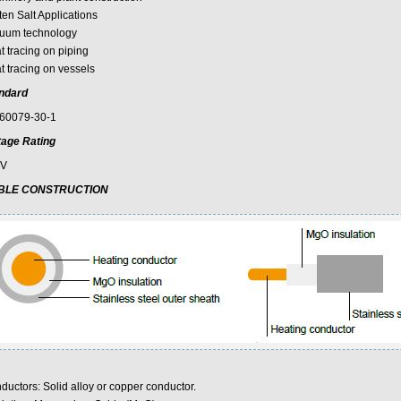
ten Salt Applications
uum technology
t tracing on piping
t tracing on vessels
ndard
60079-30-1
tage Rating
0V
BLE CONSTRUCTION
ductors: Solid alloy or copper conductor.