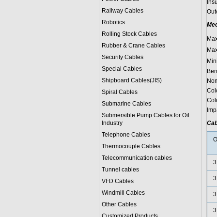
Ins
Railway Cables
Oute
Robotics
Mec
Rolling Stock Cables
Max
Rubber & Crane Cables
Max
Security Cables
Min
Special Cables
Ben
Shipboard Cables(JIS)
Nom
Cold
Spiral Cable
s
Col
Submarine Cable
s
Impa
Submersible Pump Cables for Oil
Industry
Cab
Telephone Cable
s
O
Thermocouple Cables
Telecommunication cables
3
Tunnel cables
3
VFD Cables
Windmill Cables
3
Other Cables
3
Customized Products