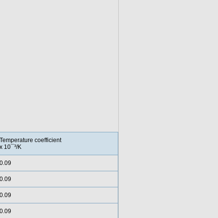
Temperature coefficient
x 10¯³/K
0.09
0.09
0.09
0.09