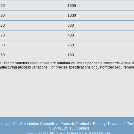
.60
1600
.90
1000
.30
630
.70
400
.30
250
.50
160
e: The parameters listed above are nominal values as per cable standards. Actual 
facturing process variations. For precise specifications or customized requirements
any profile
|
Caledonian Competitive Products
|
Products
|
Enquiry
|
Download
|
Tec
NEW WEBSITE
|
Contact
Copyright 1991-2026 CALEDONIAN CABLES LIMITED