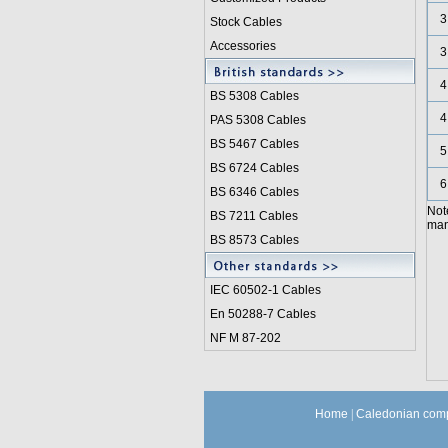
3
Stock Cables
Accessories
3
4
BS 5308 Cable
s
4
PAS 5308 Cables
BS 5467 Cables
5
BS 6724 Cables
6
BS 6346 Cables
Not
BS 7211 Cables
manu
BS 8573 Cables
IEC 60502-1 Cable
s
En 50288-7 Cables
NF M 87-202
Home
|
Caledonian comp