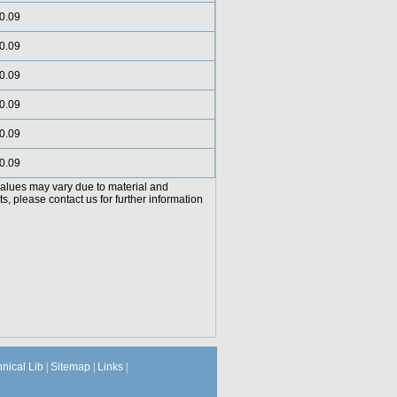
0.09
0.09
0.09
0.09
0.09
0.09
values may vary due to material and
, please contact us for further information
hnical Lib
|
Sitemap
|
Links
|