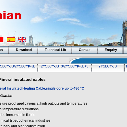
ts
Download
Technical Lib
Contact
Enquiry
SLCY-JB/2YSLCYK-JB
2YSLCY-JB+3/2YSLCYK-JB+3
9YSLCY-JB
Mineral insulated cables
eral Insulated Heating Cable,single core up to 480 °C
lication
sture proof applications at high outputs and temperatures
h-temperature sistuations
 be immersed in fluids
mical & petrochemical industries
hinery and plant construction