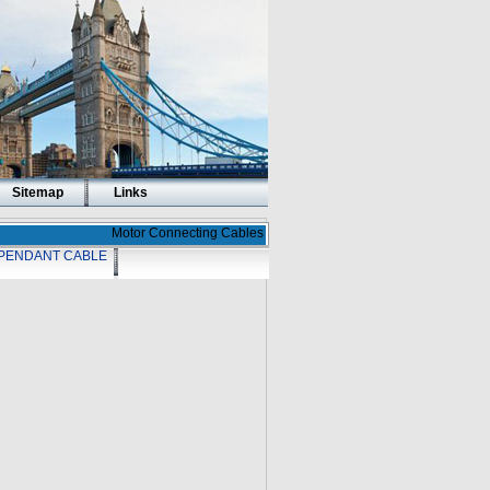
Sitemap
Links
Motor Connecting Cables
PENDANT CABLE