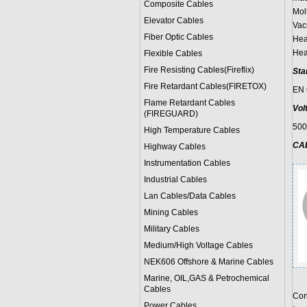
Composite Cables
Mol
Elevator Cables
Vac
Fiber Optic Cables
Hea
Hea
Flexible Cables
Fire Resisting Cables(Fireflix)
Sta
Fire Retardant Cables(FIRETOX)
EN 
Flame Retardant Cables
Vol
(FIREGUARD)
50
High Temperature Cables
CA
Highway Cables
Instrumentation Cables
Industrial Cables
Lan Cables/Data Cables
Mining Cables
Military Cable
s
Medium/High Voltage Cables
NEK606 Offshore & Marine Cable
s
Marine, OIL,GAS & Petrochemical
Cables
Con
Power Cable
s