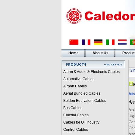
Home
About Us
Produc
2Y
Alarm & Audio & Electronic Cables
Automotive Cables
Airport Cables
Aerial Bundled Cables
Min
Belden Equivalent Cables
App
Bus Cables
Moi
Coaxial Cables
Hig
Can
Cables for Oil Industry
Che
Control Cables
Mac