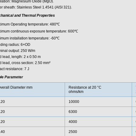
ulation: Magnesium Oxide (MgO).
r sheath: Stainless Steel 1.4541 (AISI 321).
hanical and Thermal Properties
imum Operating temperature: 480℃
imum continuous exposure temperature: 600℃
imum installation temperature: -60℃
ding radius: 6×OD
inal output: 250 W/m
 lead, length: 2 x 0.50 m
d lead, cross section: 2.50 mm²
ct resistance: 7 J
le Parameter
verall Diameter mm
Resistance at 20 °C
ohms/km
.20
10000
.20
6300
.20
4000
.40
2500