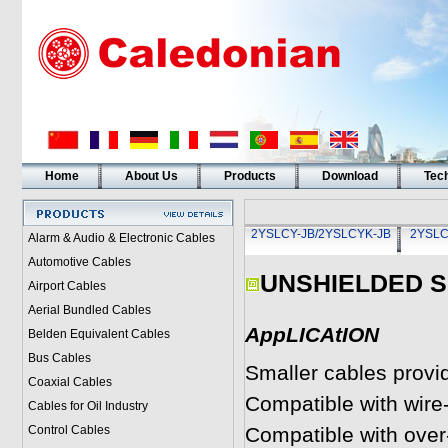
Home
About Us
Products
Download
Tech
2YSLCY-JB/2YSLCYK-JB
2YSLC
Alarm & Audio & Electronic Cables
Automotive Cables
UNSHIELDED 
Airport Cables
Aerial Bundled Cables
AppLICAtION
Belden Equivalent Cables
Bus Cables
Smaller cables provi
Coaxial Cables
Compatible with wire
Cables for Oil Industry
Control Cables
Compatible with over