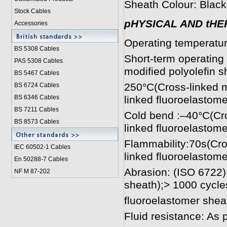
Sheath Colour: Black
Stock Cables
pHYSICAL AND tHE
Accessories
Operating temperatu
BS 5308 Cable
s
Short-term operating
PAS 5308 Cables
modified polyolefin 
BS 5467 Cables
250°C(Cross-linked m
BS 6724 Cables
BS 6346 Cables
linked fluoroelastome
BS 7211 Cables
Cold bend :–40°C(Cro
BS 8573 Cables
linked fluoroelastome
Flammability:70s(Cro
IEC 60502-1 Cable
s
linked fluoroelastome
En 50288-7 Cables
Abrasion: (ISO 6722)
NF M 87-202
sheath);> 1000 cycle
fluoroelastomer shea
Fluid resistance: As