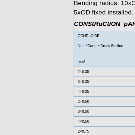
Bending radius: 10xOD
5xOD fixed installed.
CONStRuCtION pA
CONDuCtOR
No.of Cores× Cross Section
mm²
2×0.35
3×0.35
4×0.35
2×0.50
3×0.50
4×0.50
2×0.75