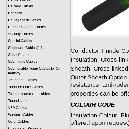
Railway Cables
Robotics
Rolling Stock Cables
Rubber & Crane Cables
Security Cables
Special Cables
Shipboard Cables(JIS)
Conductor:Tinnde Co
Spiral Cable
s
Insulation: Cross-li
Submarine Cable
s
Sheath: Cross-linked 
Submersible Pump Cables for Oil
Industry
Outer Sheath Option:
Telephone Cable
s
resistance, anti-roden
Thermocouple Cables
properties can be off
Telecommunication cables
Tunnel cables
COLOuR CODE
VFD Cables
Insulation Colour: B
Windmill Cables
offered upon request)
Other Cables
Customized Products