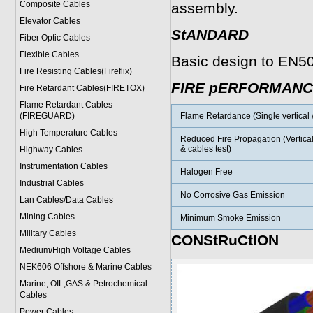
Composite Cables
assembly.
Elevator Cables
StANDARD
Fiber Optic Cables
Flexible Cables
Basic design to EN5
Fire Resisting Cables(Fireflix)
FIRE pERFORMANC
Fire Retardant Cables(FIRETOX)
Flame Retardant Cables
(FIREGUARD)
Flame Retardance (Single vertical w
High Temperature Cables
Reduced Fire Propagation (Vertica
& cables test)
Highway Cables
Instrumentation Cables
Halogen Free
Industrial Cables
No Corrosive Gas Emission
Lan Cables/Data Cables
Mining Cables
Minimum Smoke Emission
Military Cable
s
CONStRuCtION
Medium/High Voltage Cables
NEK606 Offshore & Marine Cable
s
Marine, OIL,GAS & Petrochemical
Cables
Power Cable
s