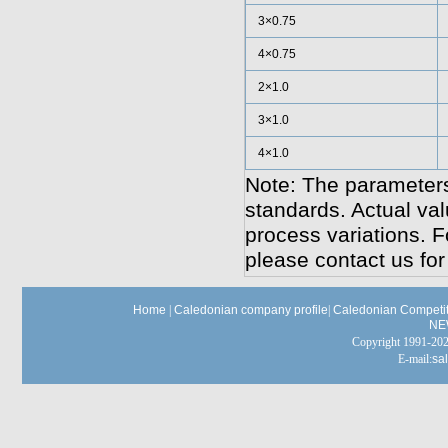
3×0.75
4×0.75
2×1.0
3×1.0
4×1.0
Note: The parameters
standards. Actual va
process variations. F
please contact us for
Home
|
Caledonian company profile
|
Caledonian Competit
NE
Copyright 1991-
E-mail:
sa