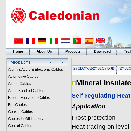
Home
About Us
Products
Download
Tech
2YSLCY-JB/2YSLCYK-JB
2YSLC
Alarm & Audio & Electronic Cables
Automotive Cables
Mineral insulat
Airport Cables
Aerial Bundled Cables
Self-regulating Hea
Belden Equivalent Cables
Bus Cables
Application
Coaxial Cables
Frost protection
Cables for Oil Industry
Heat tracing on level 
Control Cables