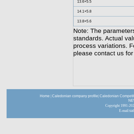
13.6×5.5
14.1×5.8
13.8×5.6
Note: The parameters
standards. Actual va
process variations. F
please contact us for
Home
|
Caledonian company profile
|
Caledonian Competit
NE
Copyright 1991-
E-mail:
sa