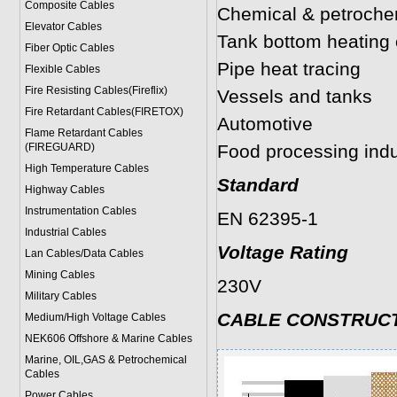
Composite Cables
Chemical & petrochem
Elevator Cables
Tank bottom heating 
Fiber Optic Cables
Pipe heat tracing
Flexible Cables
Fire Resisting Cables(Fireflix)
Vessels and tanks
Fire Retardant Cables(FIRETOX)
Automotive
Flame Retardant Cables
(FIREGUARD)
Food processing indu
High Temperature Cables
Standard
Highway Cables
Instrumentation Cables
EN 62395-1
Industrial Cables
Voltage Rating
Lan Cables/Data Cables
Mining Cables
230V
Military Cable
s
CABLE CONSTRUC
Medium/High Voltage Cables
NEK606 Offshore & Marine Cable
s
Marine, OIL,GAS & Petrochemical
Cables
Power Cable
s