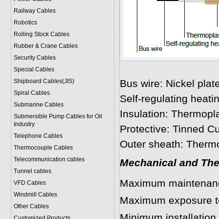
Railway Cables
Robotics
Rolling Stock Cables
Rubber & Crane Cables
Security Cables
Special Cables
Shipboard Cables(JIS)
Bus wire: Nickel plat
Spiral Cable
s
Self-regulating heati
Submarine Cable
s
Insulation: Thermopla
Submersible Pump Cables for Oil
Industry
Protective: Tinned Cu
Telephone Cable
s
Outer sheath: Thermo
Thermocouple Cables
Telecommunication cables
Mechanical and The
Tunnel cables
Maximum maintenanc
VFD Cables
Windmill Cables
Maximum exposure t
Other Cables
Minimum installation
Customized Products