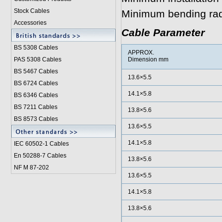
Stock Cables
Minimum bending ra
Accessories
Cable Parameter
BS 5308 Cable
s
APPROX.
PAS 5308 Cables
Dimension mm
BS 5467 Cables
13.6×5.5
BS 6724 Cables
14.1×5.8
BS 6346 Cables
BS 7211 Cables
13.8×5.6
BS 8573 Cables
13.6×5.5
14.1×5.8
IEC 60502-1 Cable
s
En 50288-7 Cables
13.8×5.6
NF M 87-202
13.6×5.5
14.1×5.8
13.8×5.6