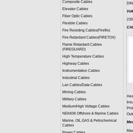
Composite Cables
DIN
Elevator Cables
Vol
Fiber Optic Cables
23
Flexible Cables
CA
Fire Resisting Cables(Fireflix)
Fire Retardant Cables(FIRETOX)
Flame Retardant Cables
(FIREGUARD)
High Temperature Cables
Highway Cables
Instrumentation Cables
Industrial Cables
Lan Cables/Data Cables
Mining Cables
Hea
Military Cable
s
Ins
Medium/High Voltage Cables
Prot
NEK606 Offshore & Marine Cable
s
Oute
Marine, OIL,GAS & Petrochemical
Mec
Cables
Max
Power Cable
s