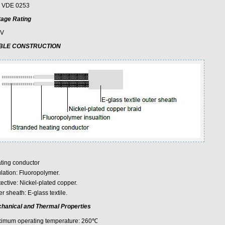
 VDE 0253
tage Rating
0V
BLE CONSTRUCTION
ting conductor
ulation: Fluoropolymer.
ective: Nickel-plated copper.
r sheath: E-glass textile.
hanical and Thermal Properties
imum operating temperature: 260℃