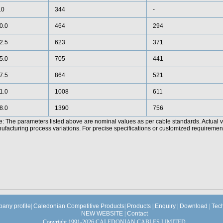
.0
344
-
0.0
464
294
2.5
623
371
5.0
705
441
7.5
864
521
1.0
1008
611
8.0
1390
756
e: The parameters listed above are nominal values as per cable standards. Actual 
facturing process variations. For precise specifications or customized requirements
any profile
|
Caledonian Competitive Products
|
Products
|
Enquiry
|
Download
|
Tec
NEW WEBSITE
|
Contact
Copyright 1991-2026 CALEDONIAN CABLES LIMITED