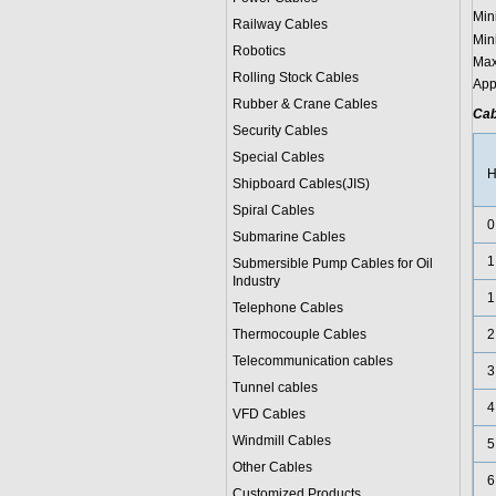
Min
Railway Cables
Min
Robotics
Max
Rolling Stock Cables
App
Rubber & Crane Cables
Cab
Security Cables
Special Cables
H
Shipboard Cables(JIS)
Spiral Cable
s
0
Submarine Cable
s
1
Submersible Pump Cables for Oil
Industry
1
Telephone Cable
s
Thermocouple Cables
2
Telecommunication cables
3
Tunnel cables
4
VFD Cables
Windmill Cables
5
Other Cables
6
Customized Products