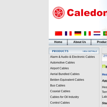
Home
About Us
Produc
2Y
Alarm & Audio & Electronic Cables
Automotive Cables
Airport Cables
Aerial Bundled Cables
Hea
Belden Equivalent Cables
App
Bus Cables
Hea
Coaxial Cables
Tem
Lab
Cables for Oil Industry
Control Cables
Sta