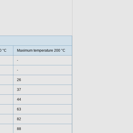
0 °C
Maximum temperature 200 °C
-
-
26
37
44
63
82
88