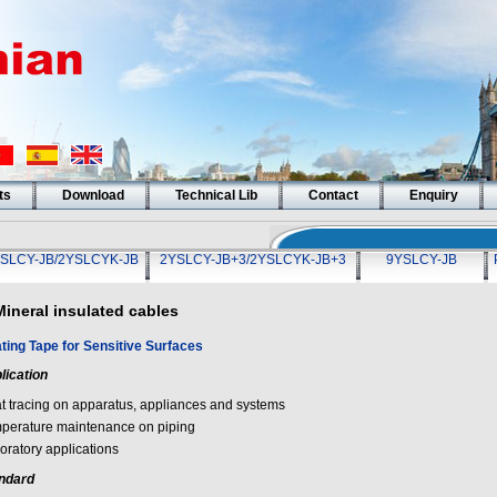
ts
Download
Technical Lib
Contact
Enquiry
SLCY-JB/2YSLCYK-JB
2YSLCY-JB+3/2YSLCYK-JB+3
9YSLCY-JB
Mineral insulated cables
ting Tape for Sensitive Surfaces
lication
t tracing on apparatus, appliances and systems
perature maintenance on piping
oratory applications
ndard