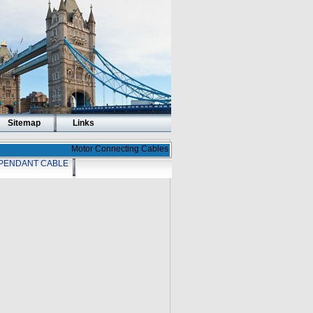
Sitemap
Links
Motor Connecting Cables
PENDANT CABLE