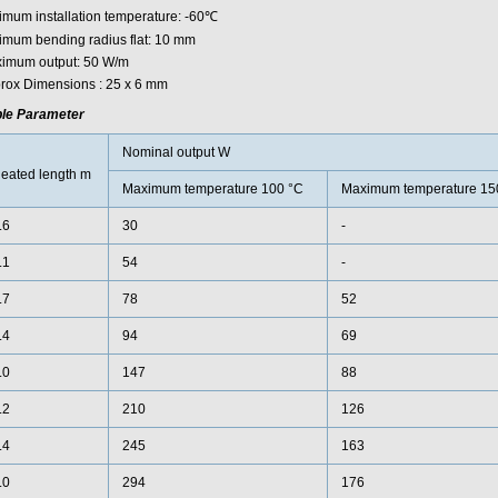
imum installation temperature: -60℃
imum bending radius flat: 10 mm
imum output: 50 W/m
rox Dimensions : 25 x 6 mm
le Parameter
Nominal output W
eated length m
Maximum temperature 100 °C
Maximum temperature 15
.6
30
-
.1
54
-
.7
78
52
.4
94
69
.0
147
88
.2
210
126
.4
245
163
.0
294
176