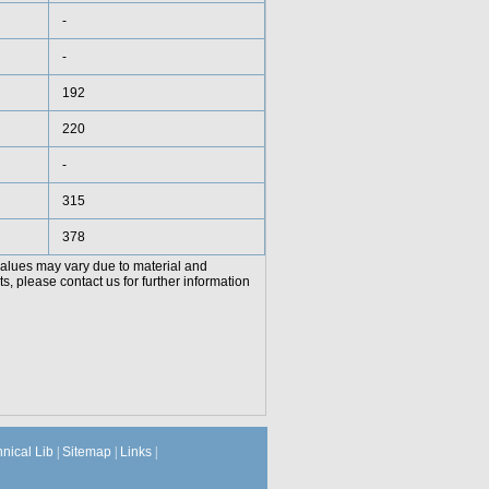
-
-
192
220
-
315
378
values may vary due to material and
, please contact us for further information
hnical Lib
|
Sitemap
|
Links
|