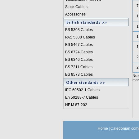
7
Stock Cables
Accessories
1
1
BS 5308 Cable
s
1
PAS 5308 Cables
BS 5467 Cables
1
BS 6724 Cables
2
BS 6346 Cables
BS 7211 Cables
2
BS 8573 Cables
Not
manu
IEC 60502-1 Cable
s
En 50288-7 Cables
NF M 87-202
Home
|
Caledonian comp