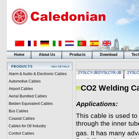
Home
About Us
Products
Download
Tech
2YSLCY-JB/2YSLCYK-JB
2YSLC
Alarm & Audio & Electronic Cables
Automotive Cables
CO2 Welding Ca
Airport Cables
Aerial Bundled Cables
Applications:
Belden Equivalent Cables
Bus Cables
This cable is used t
Coaxial Cables
through the inner tub
Cables for Oil Industry
gas. It has many adva
Control Cables