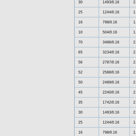
30
1493/0.16
2
25
1244/0.16
1
16
798/0.16
1
10
504/0.16
1
70
3486/0.16
2
65
3234/0.16
2
56
2787/0.16
2
52
2588/0.16
2
50
2489/0.16
2
45
2240/0.16
2
35
1742/0.16
2
30
1493/0.16
2
25
1244/0.16
1
16
798/0.16
1