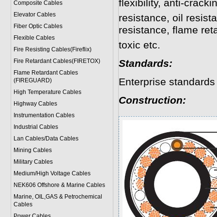
flexibility, anti-crack
Composite Cables
Elevator Cables
resistance, oil resis
Fiber Optic Cables
resistance, flame re
Flexible Cables
toxic etc.
Fire Resisting Cables(Fireflix)
Fire Retardant Cables(FIRETOX)
Standards:
Flame Retardant Cables
Enterprise standards
(FIREGUARD)
High Temperature Cables
Construction:
Highway Cables
Instrumentation Cables
Industrial Cables
Lan Cables/Data Cables
Mining Cables
Military Cable
s
Medium/High Voltage Cables
NEK606 Offshore & Marine Cable
s
Marine, OIL,GAS & Petrochemical
Cables
Power Cable
s