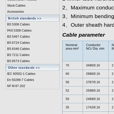
Stock Cables
2、Maximum conductor
Accessories
3、Minimum bending r
4、Outer sheath hard
BS 5308 Cable
s
PAS 5308 Cables
Cable parameter
BS 5467 Cables
BS 6724 Cables
Nominal
Conductor
N
area mm²
NO./ Dia. mm
t
BS 6346 Cables
BS 7211 Cables
BS 8573 Cables
70
3486/0.16
2
IEC 60502-1 Cable
s
60
2986/0.16
2
En 50288-7 Cables
56
2787/0.16
2
NF M 87-202
52
2588/0.16
2
50
2489/0.16
2
35
1742/0.16
2