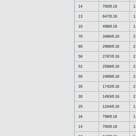
14
700/0.16
1
13
647/0.16
1
10
498/0.16
1
70
3486/0.16
2
60
2986/0.16
2
56
2787/0.16
2
52
2588/0.16
2
50
2489/0.16
2
35
1742/0.16
2
30
1493/0.16
2
25
1244/0.16
1
16
798/0.16
1
14
700/0.16
1