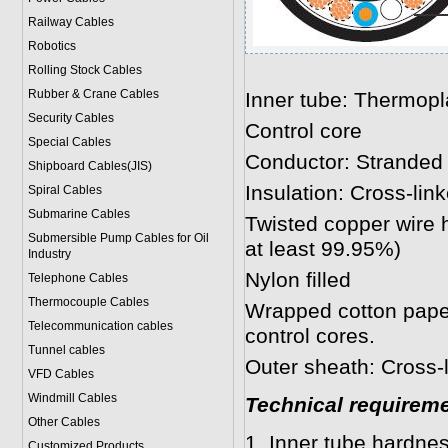
Railway Cables
Robotics
Rolling Stock Cables
Rubber & Crane Cables
Inner tube: Thermopl
Security Cables
Control core
Special Cables
Conductor: Stranded
Shipboard Cables(JIS)
Insulation: Cross-lin
Spiral Cable
s
Submarine Cable
s
Twisted copper wire 
Submersible Pump Cables for Oil
at least 99.95%)
Industry
Nylon filled
Telephone Cable
s
Thermocouple Cables
Wrapped cotton paper
Telecommunication cables
control cores.
Tunnel cables
Outer sheath: Cross-l
VFD Cables
Windmill Cables
Technical requirem
Other Cables
1 .Inner tube hardne
Customized Products