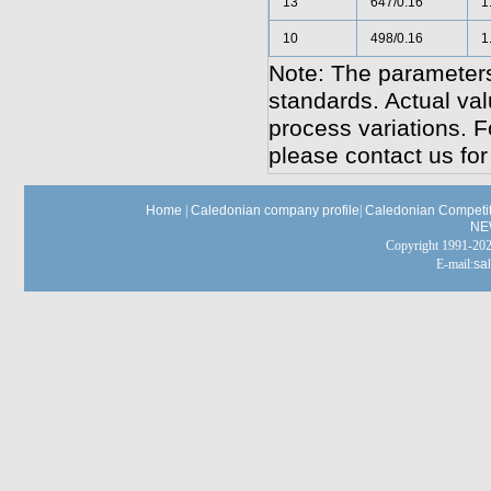
13
647/0.16
1
10
498/0.16
1
Note: The parameters
standards. Actual va
process variations. F
please contact us for
Home
|
Caledonian company profile
|
Caledonian Competit
NE
Copyright 1991-
E-mail:
sa