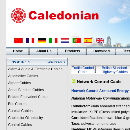
Home
About Us
Products
Download
Tech
Traffic Control
British Standard
Alarm & Audio & Electronic Cables
Cable
Highway Cables
Automotive Cables
Network Control Cable
Airport Cables
Aerial Bundled Cables
Network Control Armoured Energy 
Belden Equivalent Cables
National Motorway Communications
Bus Cables
Conductor:
Plain annealed stranded
Coaxial Cables
Insulation:
XLPE (Cross linked polye
Cables for Oil Industry
Core identification:
brown, blue & gr
Tape:
polyester binding tape
Control Cables
Bedding:
MDPE (Medium density pol