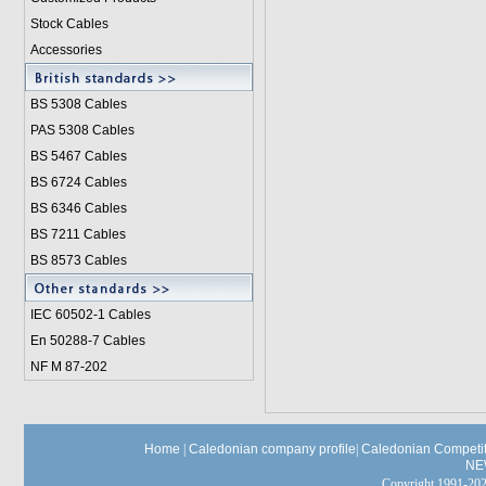
Stock Cables
Accessories
BS 5308 Cable
s
PAS 5308 Cables
BS 5467 Cables
BS 6724 Cables
BS 6346 Cables
BS 7211 Cables
BS 8573 Cables
IEC 60502-1 Cable
s
En 50288-7 Cables
NF M 87-202
Home
|
Caledonian company profile
|
Caledonian Competit
NE
Copyright 1991-