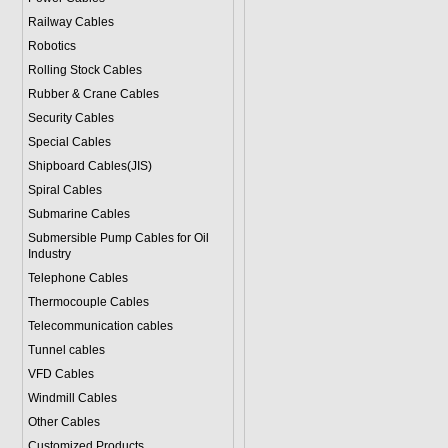
Railway Cables
Robotics
Rolling Stock Cables
Rubber & Crane Cables
Security Cables
Special Cables
Shipboard Cables(JIS)
Spiral Cable
s
Submarine Cable
s
Submersible Pump Cables for Oil
Industry
Telephone Cable
s
Thermocouple Cables
Telecommunication cables
Tunnel cables
VFD Cables
Windmill Cables
Other Cables
Customized Products