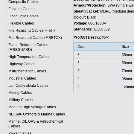
Composite Cables
Armour/Protection:
SWA (Single wir
Elevator Cables
Sheath/Jacket:
MDPE (Medium densit
Fiber Optic Cables
Colour:
Black
Flexible Cables
Voltage:
600/1000V
Standards:
IEC60502
Fire Resisting Cables(Fireflix)
Product Description:
Fire Retardant Cables(FIRETOX)
Flame Retardant Cables
Core
Size
(FIREGUARD)
3
35mm
High Temperature Cables
3
50mm
Highway Cables
3
70mm
Instrumentation Cables
Industrial Cables
3
95mm
Lan Cables/Data Cables
3
120mm
Mining Cables
Military Cable
s
Medium/High Voltage Cables
NEK606 Offshore & Marine Cable
s
Marine, OIL,GAS & Petrochemical
Cables
Power Cable
s