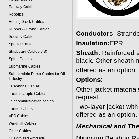
Railway Cables
Robotics
Rolling Stock Cables
Rubber & Crane Cables
Conductors:
Strande
Security Cables
Insulation:
EPR.
Special Cables
Sheath:
Reinforced 
Shipboard Cables(JIS)
Spiral Cable
s
black. Other sheath 
Submarine Cable
s
offered as an option.
Submersible Pump Cables for Oil
Options:
Industry
Telephone Cable
s
Other jacket materi
Thermocouple Cables
request.
Telecommunication cables
Two-layer jacket with
Tunnel cables
offered as an option.
VFD Cables
Windmill Cables
Mechanical and The
Other Cables
Minimum Bending Ra
Customized Products