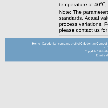
temperature of 40℃,
Note: The parameters
standards. Actual va
process variations. F
please contact us for
Home
|
Caledonian company profile
|
Caledonian Competit
NE
Copyright 1991-
E-mail:
sa