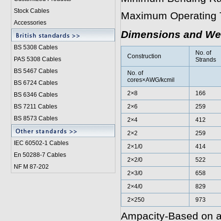
Stock Cables
Maximum Operating 
Accessories
Dimensions and We
BS 5308 Cable
s
No. of
Construction
PAS 5308 Cables
Strands
BS 5467 Cables
No. of
cores×AWG/kcmil
BS 6724 Cables
2×8
166
BS 6346 Cables
BS 7211 Cables
2×6
259
BS 8573 Cables
2×4
412
2×2
259
IEC 60502-1 Cable
s
2×1/0
414
En 50288-7 Cables
2×2/0
522
NF M 87-202
2×3/0
658
2×4/0
829
2×250
973
Ampacity-Based on a