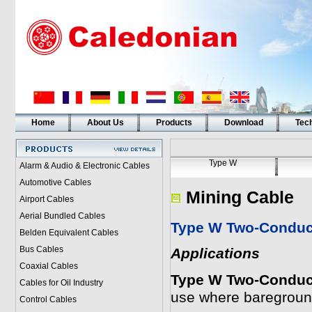
Home
About Us
Products
Download
Tech
Type W
Alarm & Audio & Electronic Cables
Automotive Cables
Mining Cable
Airport Cables
Aerial Bundled Cables
Type W Two-Conduct
Belden Equivalent Cables
Bus Cables
Applications
Coaxial Cables
Type W Two-Conduct
Cables for Oil Industry
use where baregroun
Control Cables