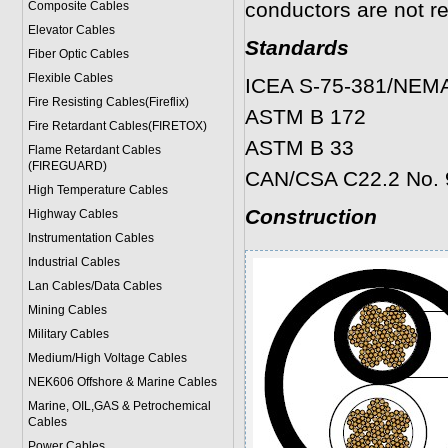
conductors are not re
Composite Cables
Elevator Cables
Standards
Fiber Optic Cables
Flexible Cables
ICEA S-75-381/NEM
Fire Resisting Cables(Fireflix)
ASTM B 172
Fire Retardant Cables(FIRETOX)
ASTM B 33
Flame Retardant Cables
(FIREGUARD)
CAN/CSA C22.2 No. 
High Temperature Cables
Construction
Highway Cables
Instrumentation Cables
Industrial Cables
Lan Cables/Data Cables
Mining Cables
Military Cable
s
Medium/High Voltage Cables
NEK606 Offshore & Marine Cable
s
Marine, OIL,GAS & Petrochemical
Cables
Power Cable
s