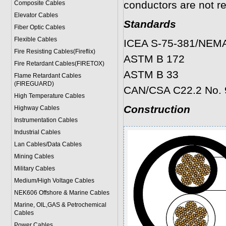
conductors are not re
Composite Cables
Elevator Cables
Standards
Fiber Optic Cables
Flexible Cables
ICEA S-75-381/NEM
Fire Resisting Cables(Fireflix)
ASTM B 172
Fire Retardant Cables(FIRETOX)
ASTM B 33
Flame Retardant Cables
(FIREGUARD)
CAN/CSA C22.2 No. 
High Temperature Cables
Construction
Highway Cables
Instrumentation Cables
Industrial Cables
Lan Cables/Data Cables
Mining Cables
Military Cable
s
Medium/High Voltage Cables
NEK606 Offshore & Marine Cable
s
Marine, OIL,GAS & Petrochemical
Cables
Power Cable
s