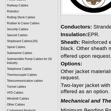
Railway Cables
Robotics
Rolling Stock Cables
Rubber & Crane Cables
Conductors:
Strande
Security Cables
Insulation:
EPR.
Special Cables
Sheath:
Reinforced 
Shipboard Cables(JIS)
Spiral Cable
s
black. Other sheath 
Submarine Cable
s
offered upon request
Submersible Pump Cables for Oil
Options:
Industry
Telephone Cable
s
Other jacket materi
Thermocouple Cables
request.
Telecommunication cables
Two-layer jacket with
Tunnel cables
offered as an option.
VFD Cables
Windmill Cables
Mechanical and The
Other Cables
Minimum Bending Ra
Customized Products