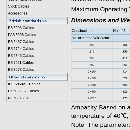
Stock Cables
Maximum Operating 
Accessories
Dimensions and We
BS 5308 Cable
s
Construction
No. of Str
PAS 5308 Cables
No. of cores×AWG/kcmil
BS 5467 Cables
2×8
166
BS 6724 Cables
2×6
259
BS 6346 Cables
2×4
412
BS 7211 Cables
2×2
259
BS 8573 Cables
2×1/0
414
2×2/0
522
IEC 60502-1 Cable
s
2×3/0
658
En 50288-7 Cables
2×4/0
829
NF M 87-202
2×250
973
Ampacity-Based on a
temperature of 40℃,
Note: The parameters