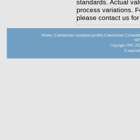
standards. Actual va
process variations. F
please contact us for
Home
|
Caledonian company profile
|
Caledonian Competit
NE
Copyright 1991-
E-mail:
sa