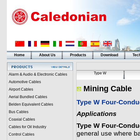
Home
About Us
Products
Download
Tech
Type W
Alarm & Audio & Electronic Cables
Automotive Cables
Mining Cable
Airport Cables
Aerial Bundled Cables
Type W Four-Conduc
Belden Equivalent Cables
Bus Cables
Applications
Coaxial Cables
Type W Four-Conduc
Cables for Oil Industry
general use where b
Control Cables