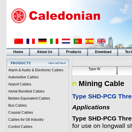
Home
About Us
Products
Download
Tech
Type W
Alarm & Audio & Electronic Cables
Automotive Cables
Mining Cable
Airport Cables
Aerial Bundled Cables
Type SHD-PCG Three
Belden Equivalent Cables
Bus Cables
Applications
Coaxial Cables
Type SHD-PCG Three
Cables for Oil Industry
for use on longwall 
Control Cables