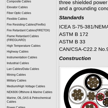
three shielded power
Composite Cables
Elevator Cables
and a grounding cond
Fiber Optic Cables
Standards
Flexible Cables
Fire Resisting Cables(Fireflix)
ICEA S-75-381/NEM
Fire Retardant Cables(FIRETOX)
ASTM B 172
Flame Retardant Cables
(FIREGUARD)
ASTM B 33
High Temperature Cables
CAN/CSA-C22.2 No.
Highway Cables
Construction
Instrumentation Cables
Industrial Cables
Lan Cables/Data Cables
Mining Cables
Military Cable
s
Medium/High Voltage Cables
NEK606 Offshore & Marine Cable
s
Marine, OIL,GAS & Petrochemical
Cables
Power Cable
s