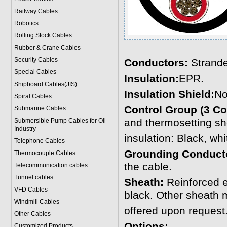
Railway Cables
Robotics
Rolling Stock Cables
Rubber & Crane Cables
Security Cables
Conductors:
Strande
Special Cables
Insulation:
EPR.
Shipboard Cables(JIS)
Insulation Shield:
No
Spiral Cable
s
Control Group (3 Co
Submarine Cable
s
and thermosetting sh
Submersible Pump Cables for Oil
Industry
insulation: Black, whi
Telephone Cable
s
Grounding Conduct
Thermocouple Cables
the cable.
Telecommunication cables
Tunnel cables
Sheath:
Reinforced 
VFD Cables
black. Other sheath 
Windmill Cables
offered upon request
Other Cables
Options:
Customized Products