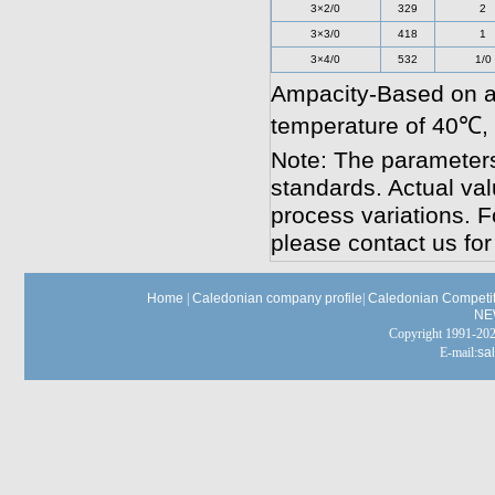
3×2/0
329
2
3×3/0
418
1
3×4/0
532
1/0
Ampacity-Based on a
temperature of 40℃,
Note: The parameters
standards. Actual va
process variations. F
please contact us for
Home
|
Caledonian company profile
|
Caledonian Competit
NE
Copyright 1991-
E-mail:
sa