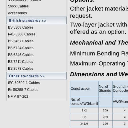
Stock Cables
Other jacket materi
Accessories
request.
Two-layer jacket with
BS 5308 Cable
s
offered as an option.
PAS 5308 Cables
BS 5467 Cables
Mechanical and The
BS 6724 Cables
Minimum Bending Ra
BS 6346 Cables
BS 7211 Cables
Maximum Operating 
BS 8573 Cables
Dimensions and We
IEC 60502-1 Cable
s
No. of
Groundin
Construction
En 50288-7 Cables
Strands
Conducto
NF M 87-202
No. of
-
AWG/kcmi
cores×AWG/kcmil
3×2
259
4
3×1
259
4
3×1/0
266
3