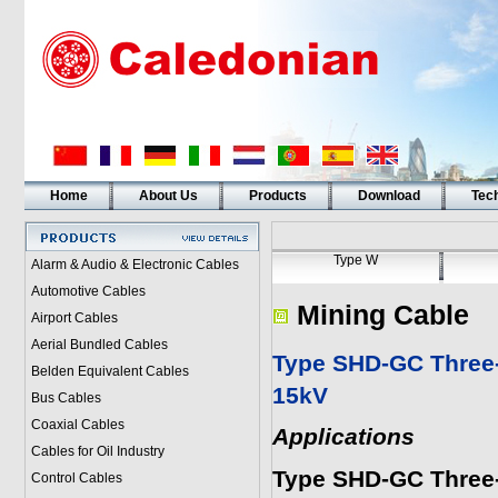
Home
About Us
Products
Download
Tech
Type W
Alarm & Audio & Electronic Cables
Automotive Cables
Mining Cable
Airport Cables
Aerial Bundled Cables
Type SHD-GC Three-
Belden Equivalent Cables
15kV
Bus Cables
Coaxial Cables
Applications
Cables for Oil Industry
Type SHD-GC Three-
Control Cables