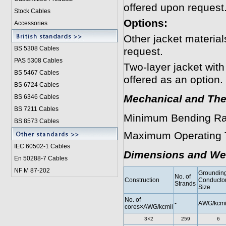
offered upon request
Stock Cables
Options:
Accessories
Other jacket materi
BS 5308 Cable
s
request.
PAS 5308 Cables
Two-layer jacket with
BS 5467 Cables
offered as an option.
BS 6724 Cables
Mechanical and The
BS 6346 Cables
BS 7211 Cables
Minimum Bending Ra
BS 8573 Cables
Maximum Operating 
IEC 60502-1 Cable
s
Dimensions and We
En 50288-7 Cables
NF M 87-202
Groundin
No. of
Construction
Conducto
Strands
Size
No. of
-
AWG/kcmi
cores×AWG/kcmil
3×2
259
6