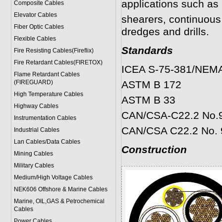
applications such as 
Composite Cables
Elevator Cables
shearers, continuous
Fiber Optic Cables
dredges and drills.
Flexible Cables
Standards
Fire Resisting Cables(Fireflix)
Fire Retardant Cables(FIRETOX)
ICEA S-75-381/NEM
Flame Retardant Cables
(FIREGUARD)
ASTM B 172
High Temperature Cables
ASTM B 33
Highway Cables
CAN/CSA-C22.2 No.
Instrumentation Cables
CAN/CSA C22.2 No. 
Industrial Cables
Lan Cables/Data Cables
Construction
Mining Cables
Military Cable
s
Medium/High Voltage Cables
NEK606 Offshore & Marine Cable
s
Marine, OIL,GAS & Petrochemical
Cables
Power Cable
s