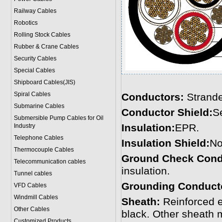
Railway Cables
Robotics
Rolling Stock Cables
Rubber & Crane Cables
Security Cables
Special Cables
Shipboard Cables(JIS)
Spiral Cable
s
Conductors:
Strande
Submarine Cable
s
Conductor Shield:
S
Submersible Pump Cables for Oil
Insulation:
EPR.
Industry
Telephone Cable
s
Insulation Shield:
No
Thermocouple Cables
Ground Check Cond
Telecommunication cables
insulation.
Tunnel cables
Grounding Conduct
VFD Cables
Windmill Cables
Sheath:
Reinforced 
Other Cables
black. Other sheath 
Customized Products