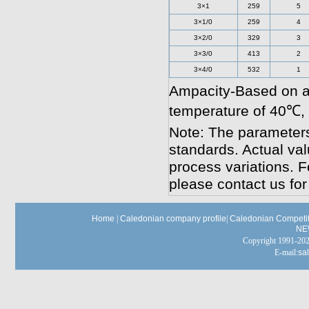
3×1
259
5
3×1/0
259
4
3×2/0
329
3
3×3/0
413
2
3×4/0
532
1
Ampacity-Based on a
temperature of 40℃,
Note: The parameters
standards. Actual va
process variations. F
please contact us for
Home
|
Caledonian company profile
|
Caledonian Competit
NE
Copyright 1991-
E-mail:
sa