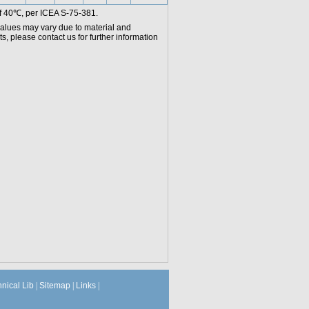
f 40℃, per ICEA S-75-381.
values may vary due to material and
, please contact us for further information
hnical Lib
|
Sitemap
|
Links
|