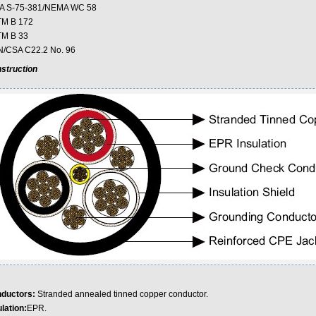
A S-75-381/NEMA WC 58
M B 172
M B 33
/CSA C22.2 No. 96
struction
ductors:
Stranded annealed tinned copper conductor.
lation:
EPR.