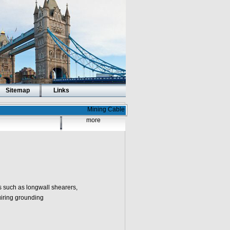
Sitemap
Links
Mining Cable
more
such as longwall shearers,
uiring grounding