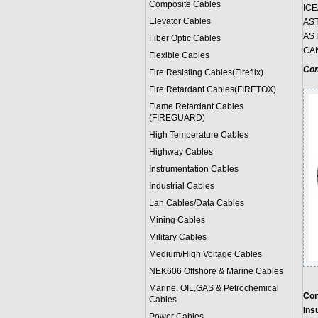
Composite Cables
ICE
Elevator Cables
AST
AST
Fiber Optic Cables
CAN
Flexible Cables
Con
Fire Resisting Cables(Fireflix)
Fire Retardant Cables(FIRETOX)
Flame Retardant Cables
(FIREGUARD)
High Temperature Cables
Highway Cables
Instrumentation Cables
Industrial Cables
Lan Cables/Data Cables
Mining Cables
Military Cable
s
Medium/High Voltage Cables
NEK606 Offshore & Marine Cable
s
Marine, OIL,GAS & Petrochemical
Con
Cables
Insu
Power Cable
s