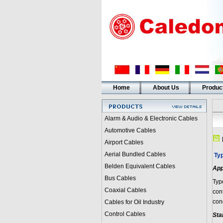
Home
About Us
Produc
Alarm & Audio & Electronic Cables
Automotive Cables
Airport Cables
Aerial Bundled Cables
Ty
Belden Equivalent Cables
App
Bus Cables
Typ
Coaxial Cables
con
con
Cables for Oil Industry
Control Cables
Sta