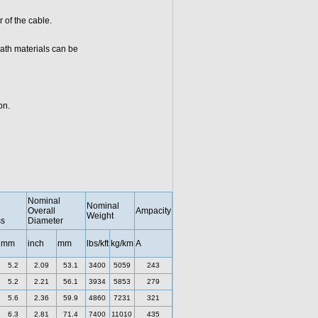
 of the cable.
ath materials can be
on.
Nominal
Nominal
Overall
Ampacity
Weight
ss
Diameter
mm
inch
mm
lbs/kft
kg/km
A
5.2
2.09
53.1
3400
5059
243
5.2
2.21
56.1
3934
5853
279
5.6
2.36
59.9
4860
7231
321
6.3
2.81
71.4
7400
11010
435