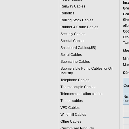
Ins
Railway Cables
Gro
Robotics
Gro
She
Rolling Stock Cables
offe
Rubber & Crane Cables
Opt
Security Cables
Oth
Special Cables
Two-
Shipboard Cables(JIS)
Mec
Spiral Cable
s
Min
Submarine Cable
s
Max
Submersible Pump Cables for Oil
Dim
Industry
Telephone Cable
s
Con
Thermocouple Cables
Telecommunication cables
No.
Tunnel cables
cor
VFD Cables
Windmill Cables
Other Cables
Customized Products