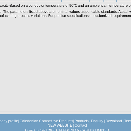
acity-Based on a conductor temperature of 90℃ and an ambient air temperature o
e: The parameters listed above are nominal values as per cable standards. Actual 
facturing process variations. For precise specifications or customized requirements
any profile
|
Caledonian Competitive Products
|
Products
|
Enquiry
|
Download
|
Tec
NEW WEBSITE
|
Contact
Copyright 1991-2026 CALEDONIAN CABLES LIMITED