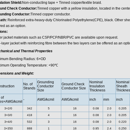
ulation Shield:
Non-conducting tape + Tinned copper/textile braid.
und Check Conductor:
Tinned copper with a yellow insulation, located in the center
unding Conductor:
Tinned copper conductor.
ath:
Reinforced extra-heavy-duty Chlorinated Polyethylene(CPE), black. Other she
red as an option.
ions:
er jacket materials such as CSP/PCP/NBR/PVC are available upon request.
layer jacket with reinforcing fibre between the two layers can be offered as an opti
hanical and Thermal Properties
imum Bending Radius: 6×OD
imum Operating Temperature: +90℃
ensions and Weight:
Grounding
Nominal
Nominal
No. of
Ground Check
struction
Conductor
Insulation
Sheath
Strands
Conductor Size
Size
Thickness
Thickne
 of
-
AWG/kcmil
AWG/kcmil
inch
mm
inch
es×AWG/kcmil
3×2/0
342
5
16
0.08
2.0
0.205
3×3/0
418
4
16
0.08
2.0
0.205
3×4/0
532
3
16
0.08
2.0
0.220
3×350
888
1
16
0.95
2.4
0.250