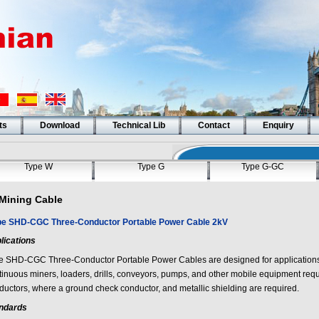
ts
Download
Technical Lib
Contact
Enquiry
Type W
Type G
Type G-GC
Mining Cable
pe SHD-CGC Three-Conductor Portable Power Cable 2kV
lications
e SHD-CGC Three-Conductor Portable Power Cables are designed for applications 
tinuous miners, loaders, drills, conveyors, pumps, and other mobile equipment req
ductors, where a ground check conductor, and metallic shielding are required.
ndards