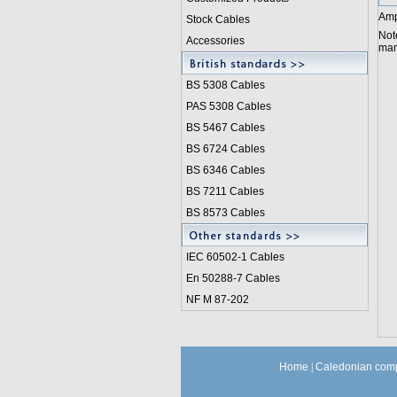
Amp
Stock Cables
Not
Accessories
manu
BS 5308 Cable
s
PAS 5308 Cables
BS 5467 Cables
BS 6724 Cables
BS 6346 Cables
BS 7211 Cables
BS 8573 Cables
IEC 60502-1 Cable
s
En 50288-7 Cables
NF M 87-202
Home
|
Caledonian comp