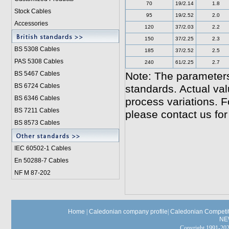
70
19/2.14
1.8
Stock Cables
95
19/2.52
2.0
Accessories
120
37/2.03
2.2
150
37/2.25
2.3
BS 5308 Cable
s
185
37/2.52
2.5
PAS 5308 Cables
240
61/2.25
2.7
BS 5467 Cables
Note: The parameters
BS 6724 Cables
standards. Actual va
BS 6346 Cables
process variations. F
BS 7211 Cables
please contact us for
BS 8573 Cables
IEC 60502-1 Cable
s
En 50288-7 Cables
NF M 87-202
Home
|
Caledonian company profile
|
Caledonian Competit
NE
Copyright 1991-