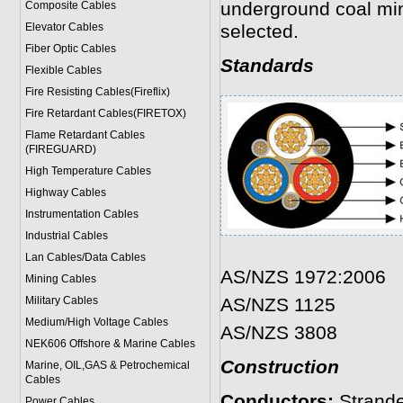
underground coal min
Composite Cables
Elevator Cables
selected.
Fiber Optic Cables
Standards
Flexible Cables
Fire Resisting Cables(Fireflix)
Fire Retardant Cables(FIRETOX)
Flame Retardant Cables
(FIREGUARD)
High Temperature Cables
Highway Cables
Instrumentation Cables
Industrial Cables
Lan Cables/Data Cables
AS/NZS 1972:2006
Mining Cables
Military Cable
s
AS/NZS 1125
Medium/High Voltage Cables
AS/NZS 3808
NEK606 Offshore & Marine Cable
s
Construction
Marine, OIL,GAS & Petrochemical
Cables
Conductors:
Strand
Power Cable
s