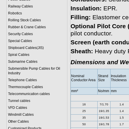
Railway Cables
Insulation:
EPR.
Robotics
Filling:
Elastomer cent
Rolling Stock Cables
Optional Pilot Core 
Rubber & Crane Cables
pilot conductor.
Security Cables
Special Cables
Screen (earth condu
Shipboard Cables(JIS)
Sheath:
Heavy duty 
Spiral Cable
s
Dimensions and We
Submarine Cable
s
Submersible Pump Cables for Oil
Industry
Nominal
Strand
Insulation
Telephone Cable
s
Conductor Area
Size
Thickness
Thermocouple Cables
mm²
No/mm
mm
Telecommunication cables
Tunnel cables
16
7/1.70
1.4
VFD Cables
25
19/1.35
1.4
Windmill Cables
35
19/1.53
1.5
Other Cables
50
19/1.78
1.7
Customized Products