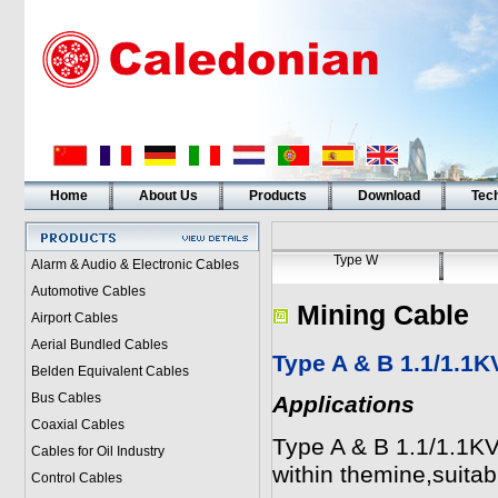
Home
About Us
Products
Download
Tech
Type W
Alarm & Audio & Electronic Cables
Automotive Cables
Mining Cable
Airport Cables
Aerial Bundled Cables
Type A & B 1.1/1.1K
Belden Equivalent Cables
Bus Cables
Applications
Coaxial Cables
Type A & B 1.1/1.1KV
Cables for Oil Industry
within themine,suitabl
Control Cables