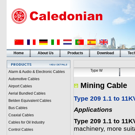
Home
About Us
Products
Download
Tech
Type W
Alarm & Audio & Electronic Cables
Automotive Cables
Mining Cable
Airport Cables
Aerial Bundled Cables
Type 209 1.1 to 11K
Belden Equivalent Cables
Bus Cables
Applications
Coaxial Cables
Type 209 1.1 to 11K
Cables for Oil Industry
machinery, more suita
Control Cables