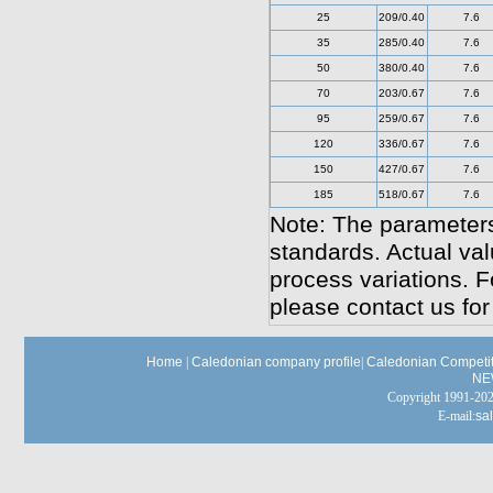
25
209/0.40
7.6
35
285/0.40
7.6
50
380/0.40
7.6
70
203/0.67
7.6
95
259/0.67
7.6
120
336/0.67
7.6
150
427/0.67
7.6
185
518/0.67
7.6
Note: The parameters
standards. Actual va
process variations. F
please contact us for
Home
|
Caledonian company profile
|
Caledonian Competit
NE
Copyright 1991-
E-mail:
sa