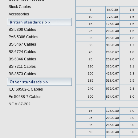
Stock Cables
6
84/0.30
1.5
Accessories
10
77/0.40
1.5
16
126/0.40
1.6
BS 5308 Cable
s
25
209/0.40
1.6
PAS 5308 Cables
35
285/0.40
1.6
BS 5467 Cables
50
380/0.40
1.7
BS 6724 Cables
70
203/0.67
1.8
BS 6346 Cables
95
259/0.67
2.0
BS 7211 Cables
120
336/0.67
2.1
BS 8573 Cables
150
427/0.67
2.3
185
518/0.67
2.5
240
672/0.67
2.8
IEC 60502-1 Cable
s
En 50288-7 Cables
300
854/0.67
3.0
NF M 87-202
16
126/0.40
3.0
25
209/0.40
3.0
35
285/0.40
3.0
50
380/0.40
3.0