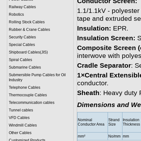
Conductor Screen:
Railway Cables
1.1/1.1kV - polyester
Robotics
tape and extruded se
Rolling Stock Cables
Insulation:
EPR.
Rubber & Crane Cables
Insulation Screen:
S
Security Cables
Special Cables
Composite Screen (
Shipboard Cables(JIS)
interwove with polyes
Spiral Cable
s
Cradle Separator
: S
Submarine Cable
s
1×Central Extensible
Submersible Pump Cables for Oil
Industry
conductor.
Telephone Cable
s
Sheath
: Heavy duty
Thermocouple Cables
Telecommunication cables
Dimensions and We
Tunnel cables
VFD Cables
Nominal
Strand
Insulation
Conductor Area
Size
Thickness
Windmill Cables
Other Cables
mm²
No/mm
mm
Customized Products