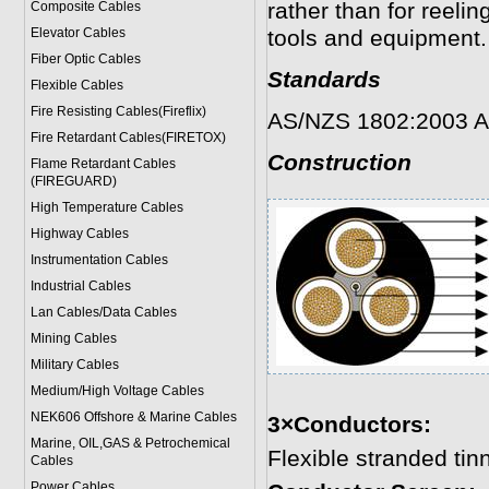
rather than for reelin
Composite Cables
Elevator Cables
tools and equipment.
Fiber Optic Cables
Standards
Flexible Cables
Fire Resisting Cables(Fireflix)
AS/NZS 1802:2003 A
Fire Retardant Cables(FIRETOX)
Construction
Flame Retardant Cables
(FIREGUARD)
High Temperature Cables
Highway Cables
Instrumentation Cables
Industrial Cables
Lan Cables/Data Cables
Mining Cables
Military Cable
s
Medium/High Voltage Cables
NEK606 Offshore & Marine Cable
s
3×Conductors:
Marine, OIL,GAS & Petrochemical
Flexible stranded ti
Cables
Power Cable
s