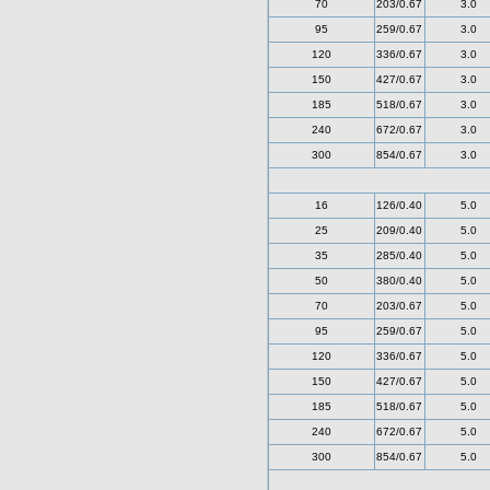
70
203/0.67
3.0
95
259/0.67
3.0
120
336/0.67
3.0
150
427/0.67
3.0
185
518/0.67
3.0
240
672/0.67
3.0
300
854/0.67
3.0
16
126/0.40
5.0
25
209/0.40
5.0
35
285/0.40
5.0
50
380/0.40
5.0
70
203/0.67
5.0
95
259/0.67
5.0
120
336/0.67
5.0
150
427/0.67
5.0
185
518/0.67
5.0
240
672/0.67
5.0
300
854/0.67
5.0