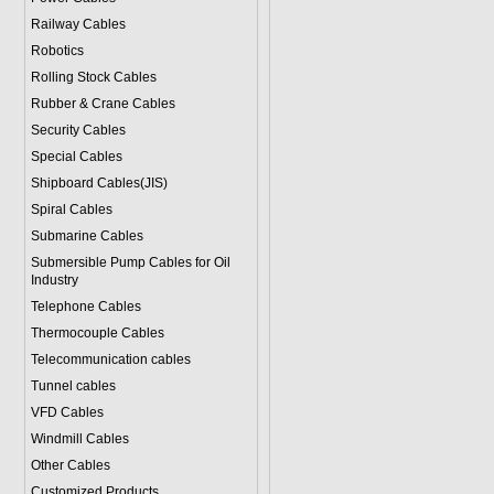
Railway Cables
Robotics
Rolling Stock Cables
Rubber & Crane Cables
Security Cables
Special Cables
Shipboard Cables(JIS)
Spiral Cable
s
Submarine Cable
s
Submersible Pump Cables for Oil
Industry
Telephone Cable
s
Thermocouple Cables
Telecommunication cables
Tunnel cables
VFD Cables
Windmill Cables
Other Cables
Customized Products