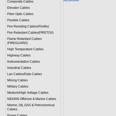
REXHOHR
Composite Cables
Elevator Cables
Fiber Optic Cables
Flexible Cables
Fire Resisting Cables(Fireflix)
Fire Retardant Cables(FIRETOX)
Flame Retardant Cables
(FIREGUARD)
High Temperature Cables
Highway Cables
Instrumentation Cables
Industrial Cables
Lan Cables/Data Cables
Mining Cables
Military Cable
s
Medium/High Voltage Cables
NEK606 Offshore & Marine Cable
s
Marine, OIL,GAS & Petrochemical
Cables
Power Cable
s