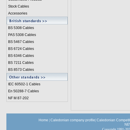
Stock Cables
Accessories
BS 5308 Cable
s
PAS 5308 Cables
BS 5467 Cables
BS 6724 Cables
BS 6346 Cables
BS 7211 Cables
BS 8573 Cables
IEC 60502-1 Cable
s
En 50288-7 Cables
NF M 87-202
Home
|
Caledonian company profile
|
Caledonian Competit
NE
Copyright 1991-