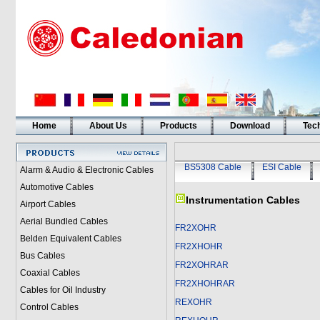
Home
About Us
Products
Download
Tech
BS5308 Cable
ESI Cable
Alarm & Audio & Electronic Cables
Automotive Cables
Instrumentation Cables
Airport Cables
Aerial Bundled Cables
FR2XOHR
Belden Equivalent Cables
FR2XHOHR
Bus Cables
FR2XOHRAR
Coaxial Cables
FR2XHOHRAR
Cables for Oil Industry
REXOHR
Control Cables