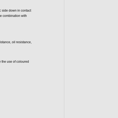
ic side down in contact
pe combination with
tance, oil resistance,
y the use of coloured