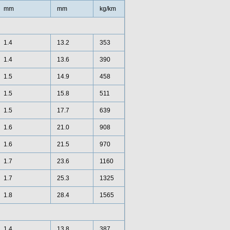
mm
mm
kg/km
1.4
13.2
353
1.4
13.6
390
1.5
14.9
458
1.5
15.8
511
1.5
17.7
639
1.6
21.0
908
1.6
21.5
970
1.7
23.6
1160
1.7
25.3
1325
1.8
28.4
1565
1.4
13.8
387