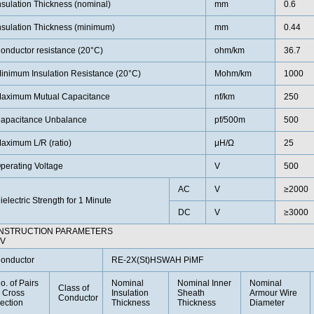
nsulation Thickness (nominal)
mm
0.6
nsulation Thickness (minimum)
mm
0.44
onductor resistance (20°C)
ohm/km
36.7
inimum Insulation Resistance (20°C)
Mohm/km
1000
aximum Mutual Capacitance
nf/km
250
apacitance Unbalance
pf/500m
500
aximum L/R (ratio)
μH/Ω
25
perating Voltage
V
500
AC
V
≥2000
ielectric Strength for 1 Minute
DC
V
≥3000
NSTRUCTION PARAMETERS
0V
onductor
RE-2X(St)HSWAH PiMF
o. of Pairs
Nominal
Nominal Inner
Nominal
Class of
 Cross
Insulation
Sheath
Armour Wire
Conductor
ection
Thickness
Thickness
Diameter