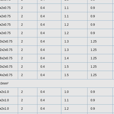
x2x0.75
2
0.4
1.1
0.9
x2x0.75
2
0.4
1.1
0.9
x2x0.75
2
0.4
1.2
0.9
x2x0.75
2
0.4
1.2
0.9
0x2x0.75
2
0.4
1.3
1.25
2x2x0.75
2
0.4
1.3
1.25
6x2x0.75
2
0.4
1.4
1.25
0x2x0.75
2
0.4
1.5
1.25
4x2x0.75
2
0.4
1.5
1.25
.0mm²
x2x1.0
2
0.4
1.0
0.9
x2x1.0
2
0.4
1.1
0.9
x2x1.0
2
0.4
1.2
0.9