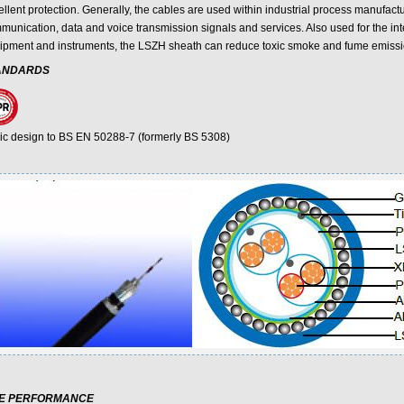
llent protection. Generally, the cables are used within industrial process manufactu
munication, data and voice transmission signals and services. Also used for the inte
ipment and instruments, the LSZH sheath can reduce toxic smoke and fume emissi
ANDARDS
ic design to BS EN 50288-7 (formerly BS 5308)
RE PERFORMANCE