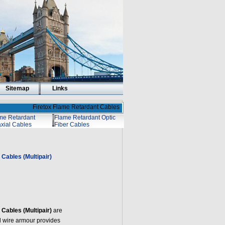
Sitemap
Links
Firetox Flame Retardant Cables
me Retardant
Flame Retardant Optic
xial Cables
Fiber Cables
Cables (Multipair)
Cables (Multipair)
are
l wire armour provides