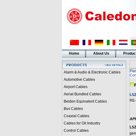
Home
About Us
Produc
Fla
Alarm & Audio & Electronic Cables
Con
Automotive Cables
Airport Cables
Aerial Bundled Cables
LSZ
RE-
Belden Equivalent Cables
Bus Cables
Coaxial Cables
AP
Cables for Oil Industry
LSZ
Control Cables
gen