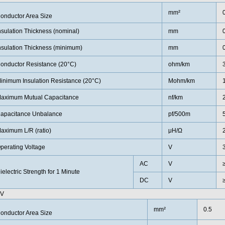
mm²
onductor Area Size
nsulation Thickness (nominal)
mm
nsulation Thickness (minimum)
mm
onductor Resistance (20°C)
ohm/km
inimum Insulation Resistance (20°C)
Mohm/km
aximum Mutual Capacitance
nf/km
apacitance Unbalance
pf/500m
aximum L/R (ratio)
μH/Ω
perating Voltage
V
AC
V
ielectric Strength for 1 Minute
DC
V
0V
mm²
0.5
onductor Area Size