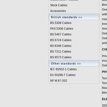
wit
Bin
Stock Cables
Over
Accessories
wit
cop
BS 5308 Cable
s
Inn
PAS 5308 Cables
Amo
Out
BS 5467 Cables
Out
BS 6724 Cables
anti
BS 6346 Cables
CO
BS 7211 Cables
Ins
BS 8573 Cables
insu
Out
IEC 60502-1 Cable
s
PH
En 50288-7 Cables
Tem
NF M 87-202
Tem
Max
Min
EL
30