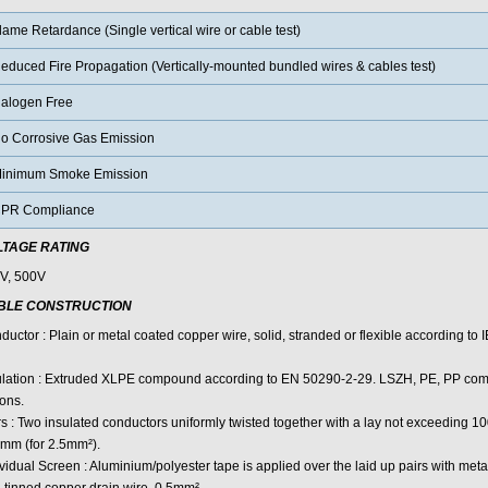
lame Retardance (Single vertical wire or cable test)
educed Fire Propagation (Vertically-mounted bundled wires & cables test)
alogen Free
o Corrosive Gas Emission
inimum Smoke Emission
PR Compliance
LTAGE RATING
V, 500V
BLE CONSTRUCTION
uctor : Plain or metal coated copper wire, solid, stranded or flexible according to
ulation : Extruded XLPE compound according to EN 50290-2-29. LSZH, PE, PP com
ons.
rs : Two insulated conductors uniformly twisted together with a lay not exceeding 
mm (for 2.5mm²).
vidual Screen : Aluminium/polyester tape is applied over the laid up pairs with meta