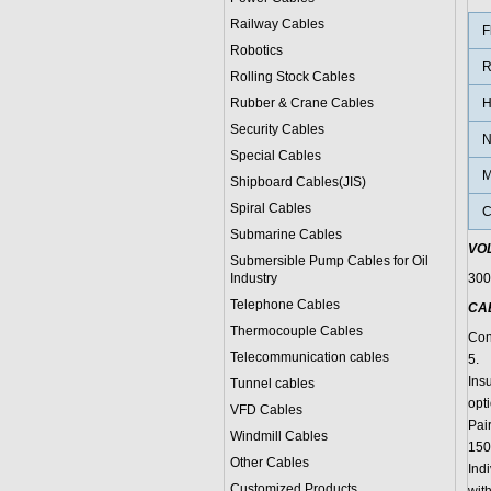
Railway Cables
F
Robotics
R
Rolling Stock Cables
Rubber & Crane Cables
H
Security Cables
N
Special Cables
M
Shipboard Cables(JIS)
Spiral Cable
s
C
Submarine Cable
s
VO
Submersible Pump Cables for Oil
Industry
300
Telephone Cable
s
CA
Thermocouple Cables
Cond
Telecommunication cables
5.
Ins
Tunnel cables
opti
VFD Cables
Pai
Windmill Cables
150
Other Cables
Indi
Customized Products