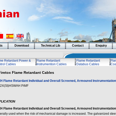
ts
Download
Technical Lib
Contact
Enquiry
me Retardant Power &
Flame Retardant
Flame Retardant
Fla
trol Cables
Instrumention Cables
Databus Cables
Coa
Firetox Flame Retardant Cables
H Flame Retardant Individual and Overall Screened, Armoured Instrumentation 
2X(St)HSWAH PiMF
PLICATION
H Flame Retardant Individual and Overall Screened, Armoured Instrumentation 
erally used when the risk of mechanical damage is increased. The galvanized stee