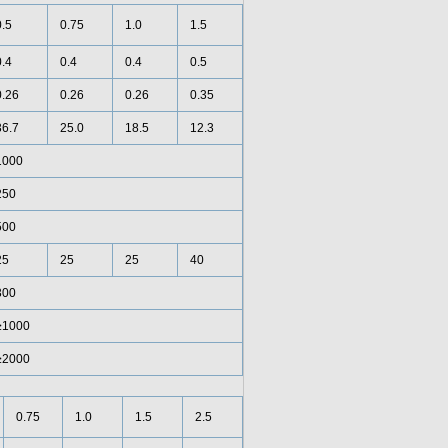
0.5
0.75
1.0
1.5
0.4
0.4
0.4
0.5
0.26
0.26
0.26
0.35
36.7
25.0
18.5
12.3
1000
250
500
25
25
25
40
300
≥1000
≥2000
0.75
1.0
1.5
2.5