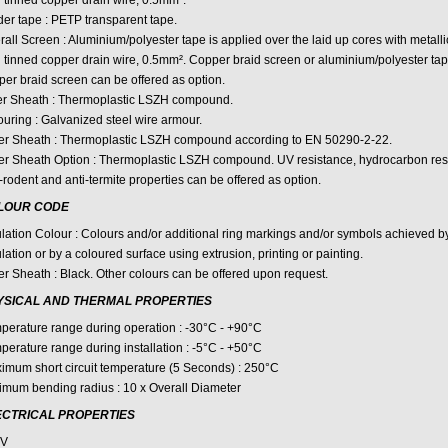
h tinned copper drain wire, 0.5mm².
der tape : PETP transparent tape.
all Screen : Aluminium/polyester tape is applied over the laid up cores with metall
h tinned copper drain wire, 0.5mm². Copper braid screen or aluminium/polyester ta
per braid screen can be offered as option.
er Sheath : Thermoplastic LSZH compound.
uring : Galvanized steel wire armour.
er Sheath : Thermoplastic LSZH compound according to EN 50290-2-22.
er Sheath Option : Thermoplastic LSZH compound. UV resistance, hydrocarbon resis
-rodent and anti-termite properties can be offered as option.
LOUR CODE
ulation Colour : Colours and/or additional ring markings and/or symbols achieved b
lation or by a coloured surface using extrusion, printing or painting.
er Sheath : Black. Other colours can be offered upon request.
YSICAL AND THERMAL PROPERTIES
perature range during operation : -30°C - +90°C
perature range during installation : -5°C - +50°C
imum short circuit temperature (5 Seconds) : 250°C
imum bending radius : 10 x Overall Diameter
ECTRICAL PROPERTIES
0V