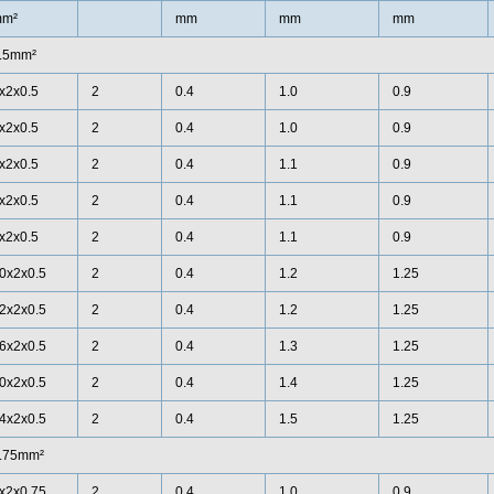
m²
mm
mm
mm
.5mm²
x2x0.5
2
0.4
1.0
0.9
x2x0.5
2
0.4
1.0
0.9
x2x0.5
2
0.4
1.1
0.9
x2x0.5
2
0.4
1.1
0.9
x2x0.5
2
0.4
1.1
0.9
0x2x0.5
2
0.4
1.2
1.25
2x2x0.5
2
0.4
1.2
1.25
6x2x0.5
2
0.4
1.3
1.25
0x2x0.5
2
0.4
1.4
1.25
4x2x0.5
2
0.4
1.5
1.25
.75mm²
x2x0.75
2
0.4
1.0
0.9