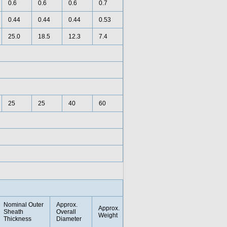
0.6
0.6
0.6
0.7
0.44
0.44
0.44
0.53
25.0
18.5
12.3
7.4
25
25
40
60
Nominal Outer
Approx.
Approx.
Sheath
Overall
Weight
Thickness
Diameter