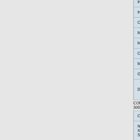
I
I
C
M
M
C
M
O
D
CO
30
C
N
X
S