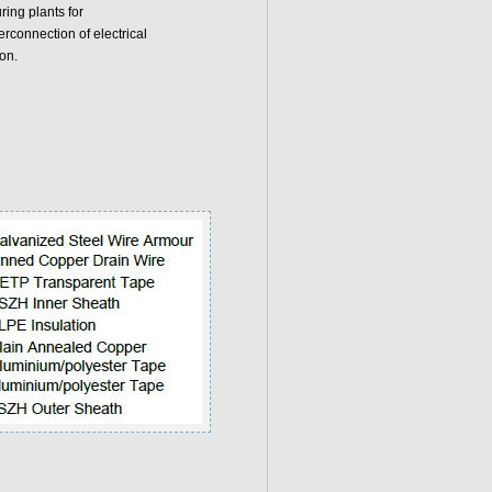
ring plants for
rconnection of electrical
on.