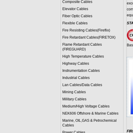
Composite Cables
exce
Elevator Cables
com
equ
Fiber Optic Cables
Flexible Cables
ST
Fire Resisting Cables(Fireflix)
Fire Retardant Cables(FIRETOX)
Flame Retardant Cables
Bas
(FIREGUARD)
High Temperature Cables
Highway Cables
Instrumentation Cables
Industrial Cables
Lan Cables/Data Cables
Mining Cables
Military Cable
s
Medium/High Voltage Cables
NEK606 Offshore & Marine Cable
s
Marine, OIL,GAS & Petrochemical
Cables
FI
Power Cable
s