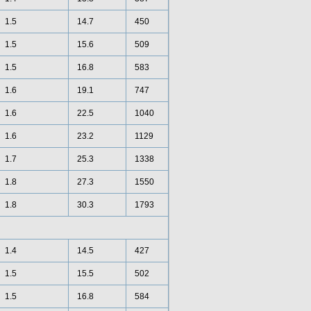
1.5
14.7
450
1.5
15.6
509
1.5
16.8
583
1.6
19.1
747
1.6
22.5
1040
1.6
23.2
1129
1.7
25.3
1338
1.8
27.3
1550
1.8
30.3
1793
1.4
14.5
427
1.5
15.5
502
1.5
16.8
584