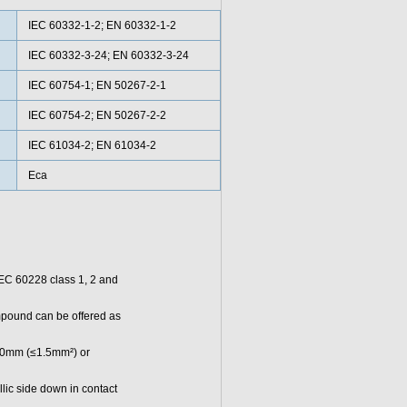
IEC 60332-1-2; EN 60332-1-2
IEC 60332-3-24; EN 60332-3-24
IEC 60754-1; EN 50267-2-1
IEC 60754-2; EN 50267-2-2
IEC 61034-2; EN 61034-2
Eca
 IEC 60228 class 1, 2 and
pound can be offered as
100mm (≤1.5mm²) or
llic side down in contact