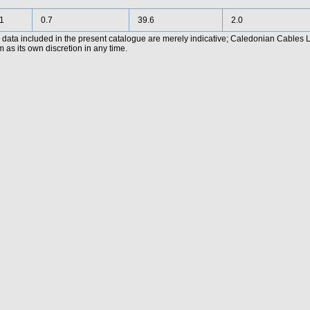
1
0.7
39.6
2.0
data included in the present catalogue are merely indicative; Caledonian Cables Lim
 as its own discretion in any time.