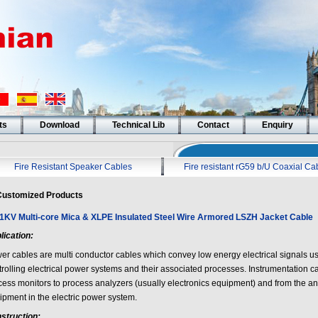
ts
Download
Technical Lib
Contact
Enquiry
Fire Resistant Speaker Cables
Fire resistant rG59 b/U Coaxial Ca
ustomized Products
/1KV Multi-core Mica & XLPE Insulated Steel Wire Armored LSZH Jacket Cable
lication:
er cables are multi conductor cables which convey low energy electrical signals us
trolling electrical power systems and their associated processes. Instrumentation c
cess monitors to process analyzers (usually electronics equipment) and from the ana
ipment in the electric power system.
struction: