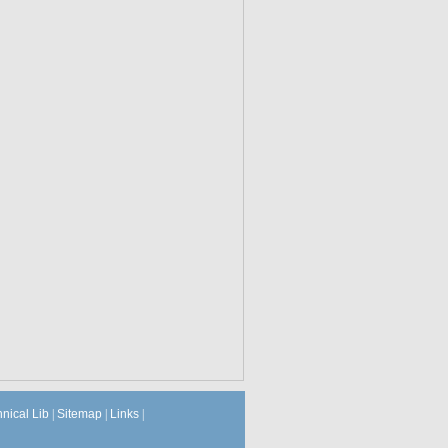
hnical Lib
|
Sitemap
|
Links
|