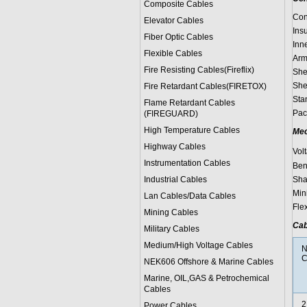
Composite Cables
Con
Elevator Cables
Ins
Fiber Optic Cables
Inn
Flexible Cables
Arm
Fire Resisting Cables(Fireflix)
She
She
Fire Retardant Cables(FIRETOX)
Sta
Flame Retardant Cables
Pac
(FIREGUARD)
High Temperature Cables
Mec
Highway Cables
Vol
Instrumentation Cables
Bend
Industrial Cables
Sha
Min
Lan Cables/Data Cables
Flex
Mining Cables
Cab
Military Cable
s
Medium/High Voltage Cables
N
C
NEK606 Offshore & Marine Cable
s
Marine, OIL,GAS & Petrochemical
Cables
2
Power Cable
s