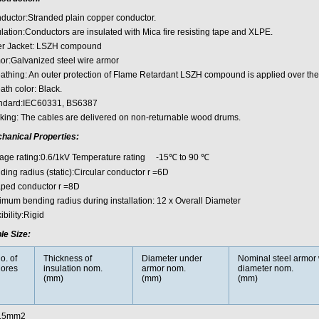
ductor:Stranded plain copper conductor.
ulation:Conductors are insulated with Mica fire resisting tape and XLPE.
er Jacket: LSZH compound
or:Galvanized steel wire armor
athing: An outer protection of Flame Retardant LSZH compound is applied over the
ath color: Black.
ndard:IEC60331, BS6387
king: The cables are delivered on non-returnable wood drums.
hanical Properties:
tage rating:0.6/1kV Temperature rating -15℃ to 90 ℃
ing radius (static):Circular conductor r =6D
ped conductor r =8D
imum bending radius during installation: 12 x Overall Diameter
ibility:Rigid
le Size:
o. of
Thickness of
Diameter under
Nominal steel armor 
ores
insulation nom.
armor nom.
diameter nom.
(mm)
(mm)
(mm)
.5mm2