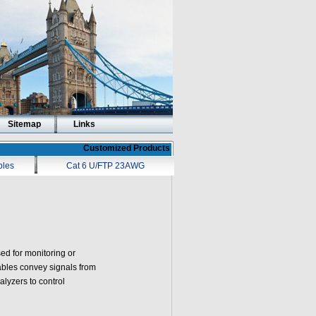
Sitemap
Links
Customized Products
bles
Cat 6 U/FTP 23AWG
ed for monitoring or
ables convey signals from
lyzers to control