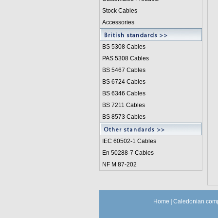
Stock Cables
Accessories
BS 5308 Cable
s
PAS 5308 Cables
BS 5467 Cables
BS 6724 Cables
BS 6346 Cables
BS 7211 Cables
BS 8573 Cables
IEC 60502-1 Cable
s
En 50288-7 Cables
NF M 87-202
Home
|
Caledonian comp