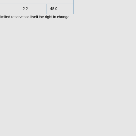
2.2
48.0
ited reserves to itself the right to change