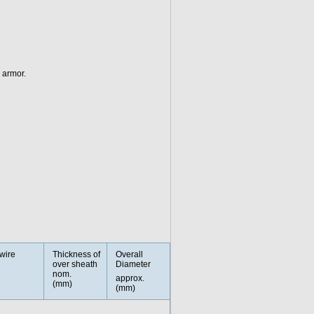
 armor.
wire
Thickness of
Overall
over sheath
Diameter
nom.
approx.
(mm)
(mm)