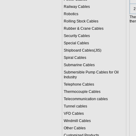
Railway Cables
2
Robotics
The 
Rolling Stock Cables
them
Rubber & Crane Cables
Security Cables
Special Cables
Shipboard Cables(JIS)
Spiral Cable
s
Submarine Cable
s
Submersible Pump Cables for Oil
Industry
Telephone Cable
s
Thermocouple Cables
Telecommunication cables
Tunnel cables
VFD Cables
Windmill Cables
Other Cables
Customized Products