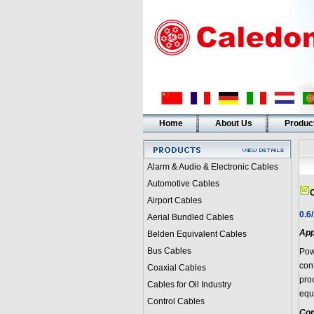
Home
About Us
Produc
Alarm & Audio & Electronic Cables
Automotive Cables
C
Airport Cables
0.6
Aerial Bundled Cables
App
Belden Equivalent Cables
Bus Cables
Pow
con
Coaxial Cables
pro
Cables for Oil Industry
equ
Control Cables
Con