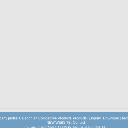
any profile
|
Caledonian Competitive Products
|
Products
|
Enquiry
|
Download
|
Tec
NEW WEBSITE
|
Contact
Copyright 1991-2026 CALEDONIAN CABLES LIMITED