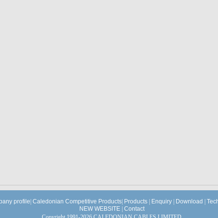
any profile
|
Caledonian Competitive Products
|
Products
|
Enquiry
|
Download
|
Tec
NEW WEBSITE
|
Contact
Copyright 1991-2026 CALEDONIAN CABLES LIMITED