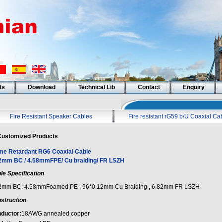
ts
Download
Technical Lib
Contact
Enquiry
Fire Resistant Speaker Cables
Fire resistant rG59 b/U Coaxial Ca
ustomized Products
me Retardant RG6 Coaxial Cable
2mm BC / 4.58mmFPE/ Cu braiding/ FR LSZH
le Specification
2mm BC, 4.58mmFoamed PE , 96*0.12mm Cu Braiding , 6.82mm FR LSZH
struction
ductor:
18AWG annealed copper