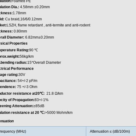
lation:
Foamed PE
lation Dia.:
4.58mm ±0.20mm
ckness:
1.78mm
id:
Cu braid,16/6/0.12mm
ket:
LSZH, flame retardant , anti-termite and anti-rodent
ckness:
0.80mm
rall Diameter:
6.82mm±0.20mm
sical Properties
perature Rating:
90 ℃
rox.weight:
56kg/km
.bending radius:
15*Overall Diameter
ctrical Performance
tage rating:
30V
acitance:
54+/-2 pF/m
endence:
75 +/-3 Ohm
ductor resistance at20℃:
21.8 Ω/km
ocity of Propagation:
83+/-1%
eening Attenuation:
≥85dB
ulation resistance at 20 ℃:
>5000 Mohm/km
enuation
requency (MHz)
Attenuation ≤ (dB/100m)