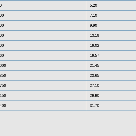
0
5.20
00
7.10
00
9.90
00
13.19
00
19.02
60
19.57
000
21.45
350
23.65
750
27.10
150
29.90
400
31.70