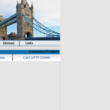
Sitemap
Links
Customized Products
bles
Cat 6 U/FTP 23AWG