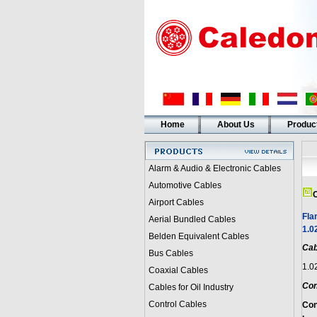
Home
About Us
Produc
Alarm & Audio & Electronic Cables
Automotive Cables
C
Airport Cables
Fla
Aerial Bundled Cables
1.0
Belden Equivalent Cables
Cab
Bus Cables
1.0
Coaxial Cables
Con
Cables for Oil Industry
Control Cables
Con