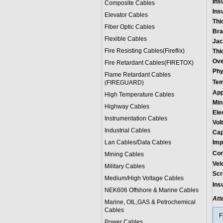
Insu
Composite Cables
Insu
Elevator Cables
Thi
Fiber Optic Cables
Bra
Flexible Cables
Jac
Fire Resisting Cables(Fireflix)
Thi
Ove
Fire Retardant Cables(FIRETOX)
Phy
Flame Retardant Cables
Tem
(FIREGUARD)
App
High Temperature Cables
Min
Highway Cables
Ele
Instrumentation Cables
Vol
Industrial Cables
Cap
Lan Cables/Data Cables
Imp
Con
Mining Cables
Vel
Military Cable
s
Scr
Medium/High Voltage Cables
Ins
NEK606 Offshore & Marine Cable
s
Att
Marine, OIL,GAS & Petrochemical
Cables
F
Power Cable
s