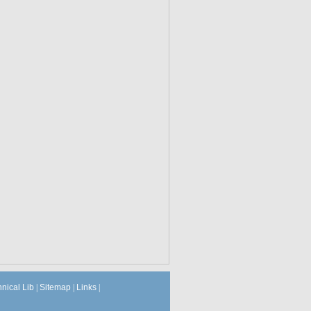
hnical Lib
|
Sitemap
|
Links
|