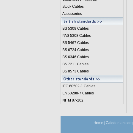
Stock Cables
Accessories
BS 5308 Cable
s
PAS 5308 Cables
BS 5467 Cables
BS 6724 Cables
BS 6346 Cables
BS 7211 Cables
BS 8573 Cables
IEC 60502-1 Cable
s
En 50288-7 Cables
NF M 87-202
Home
|
Caledonian comp