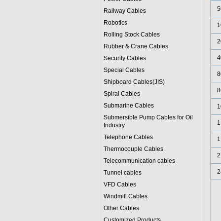
5
Railway Cables
Robotics
1
Rolling Stock Cables
2
Rubber & Crane Cables
4
Security Cables
Special Cables
8
Shipboard Cables(JIS)
8
Spiral Cable
s
Submarine Cable
s
1
Submersible Pump Cables for Oil
1
Industry
Telephone Cable
s
1
Thermocouple Cables
2
Telecommunication cables
2
Tunnel cables
VFD Cables
Windmill Cables
Other Cables
Customized Products