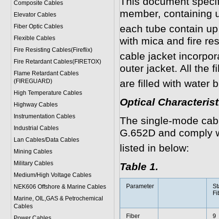
This document specifi
Composite Cables
member, containing u
Elevator Cables
Fiber Optic Cables
each tube contain up 
Flexible Cables
with mica and fire re
Fire Resisting Cables(Fireflix)
cable jacket incorpor
Fire Retardant Cables(FIRETOX)
outer jacket. All the f
Flame Retardant Cables
(FIREGUARD)
are filled with water 
High Temperature Cables
Optical Characteri
Highway Cables
Instrumentation Cables
The single-mode cabl
Industrial Cables
G.652D and comply w
Lan Cables/Data Cables
listed in below:
Mining Cables
Military Cable
s
Table 1.
Medium/High Voltage Cables
Parameter
St
NEK606 Offshore & Marine Cable
s
Fi
Marine, OIL,GAS & Petrochemical
Cables
Fiber
9
Power Cable
s