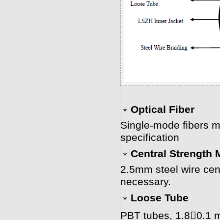
﹡
Optical Fiber
Single-mode fibers m
specification
﹡
Central Strength
2.5mm steel wire cent
necessary.
﹡
Loose Tube
PBT tubes, 1.80.1 m