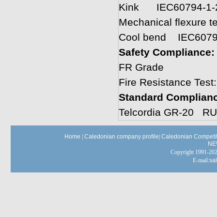
Kink IEC60794-1-
Mechanical flexure 
Cool bend IEC6079
Safety Compliance
FR Grade
Fire Resistance Test
Standard Complian
Telcordia GR-20 RU
Home
|
Caledonian company profile
|
Caledonian Competit
NE
Copyright 1991-
E-mail:
sa