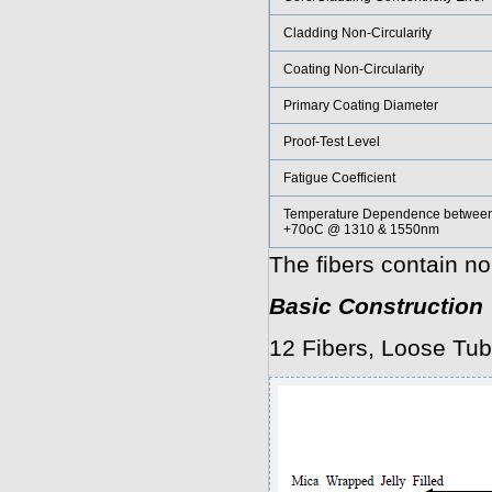
Cladding Non-Circularity
Coating Non-Circularity
Primary Coating Diameter
Proof-Test Level
Fatigue Coefficient
Temperature Dependence between
+70oC @ 1310 & 1550nm
The fibers contain no
Basic Construction
12 Fibers, Loose Tub