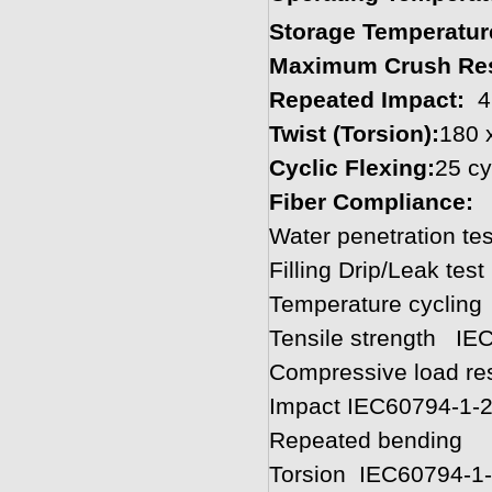
Storage Temperatur
Maximum Crush Res
Repeated Impact:
4
Twist (Torsion):
180 
Cyclic Flexing:
25 cy
Fiber Compliance
Water penetration 
Filling Drip/Leak tes
Temperature cyclin
Tensile strength IE
Compressive load res
Impact IEC60794-1-
Repeated bending 
Torsion IEC60794-1