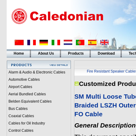
Home
About Us
Products
Download
Tech
Fire Resistant Speaker Cable
Alarm & Audio & Electronic Cables
Automotive Cables
Customized Produ
Airport Cables
Aerial Bundled Cables
SM Multi Loose Tub
Belden Equivalent Cables
Braided LSZH Outer
Bus Cables
FO
Cable
Coaxial Cables
Cables for Oil Industry
General Description
Control Cables