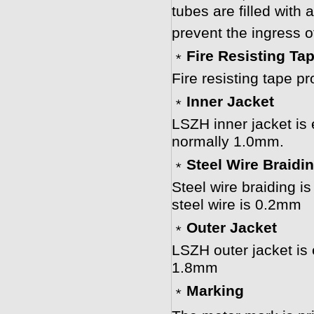
tubes are filled with a
prevent the ingress o
﹡
Fire Resisting Ta
Fire resisting tape pr
﹡
Inner Jacket
LSZH inner jacket is 
normally 1.0mm.
﹡
Steel Wire Braidi
Steel wire braiding is
steel wire is 0.2mm
﹡
Outer Jacket
LSZH outer jacket is
1.8mm
﹡
Marking