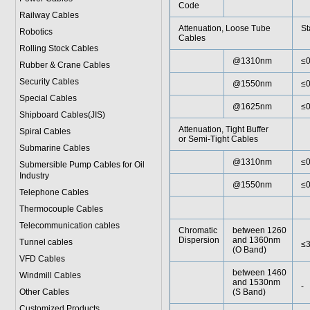
Code
Railway Cables
Attenuation, Loose Tube
St
Robotics
Cables
Rolling Stock Cables
@1310nm
≤0
Rubber & Crane Cables
Security Cables
@1550nm
≤0
Special Cables
@1625nm
≤0
Shipboard Cables(JIS)
Attenuation, Tight Buffer
Spiral Cable
s
or Semi-Tight Cables
Submarine Cable
s
@1310nm
≤0
Submersible Pump Cables for Oil
Industry
@1550nm
≤0
Telephone Cable
s
Thermocouple Cables
Telecommunication cables
Chromatic
between 1260
Dispersion
and 1360nm
Tunnel cables
≤3
(O Band)
VFD Cables
between 1460
Windmill Cables
and 1530nm
-
Other Cables
(S Band)
Customized Products