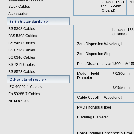
between 1530
≤
and 1565nm
Stock Cables
(C Band)
Accessories
BS 5308 Cable
s
between 156
(L Band)
PAS 5308 Cables
BS 5467 Cables
Zero Dispersion Wavelength
BS 6724 Cables
Zero Dispersion Slope
BS 6346 Cables
Point Discontinuity at 1300nm& 1
BS 7211 Cables
BS 8573 Cables
Mode Field
@1300nm
Diameter
IEC 60502-1 Cable
s
@1550nm
En 50288-7 Cables
Cable Cut-off Wavelength
NF M 87-202
PMD (Individual fiber)
Cladding Diameter
Core/Cladding Concentricity Error