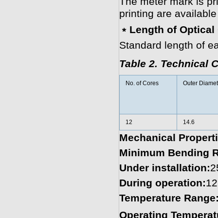
The meter mark is pr
printing are availabl
﹡Length of Optical
Standard length of ea
Table 2. Technical C
No. of Cores
Outer Diamet
12
14.6
Mechanical Proper
Minimum Bending R
Under installation:
2
During operation:
12
Temperature Range
Operating Temperat