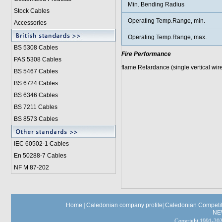
Min. Bending Radius
Stock Cables
Operating Temp.Range, min.
Accessories
Operating Temp.Range, max.
BS 5308 Cable
s
Fire Performance
PAS 5308 Cables
flame Retardance (single vertical wir
BS 5467 Cables
BS 6724 Cables
BS 6346 Cables
BS 7211 Cables
BS 8573 Cables
IEC 60502-1 Cable
s
En 50288-7 Cables
NF M 87-202
Home
|
Caledonian company profile
|
Caledonian Competit
NE
Copyright 1991-