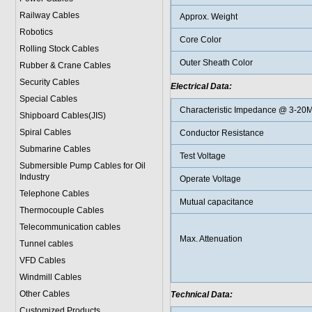
Railway Cables
Approx. Weight
Robotics
Core Color
Rolling Stock Cables
Outer Sheath Color
Rubber & Crane Cables
Security Cables
Electrical Data:
Special Cables
Characteristic Impedance @ 3-20
Shipboard Cables(JIS)
Spiral Cable
s
Conductor Resistance
Submarine Cable
s
Test Voltage
Submersible Pump Cables for Oil
Industry
Operate Voltage
Telephone Cable
s
Mutual capacitance
Thermocouple Cables
Telecommunication cables
Max. Attenuation
Tunnel cables
VFD Cables
Windmill Cables
Other Cables
Technical Data:
Customized Products