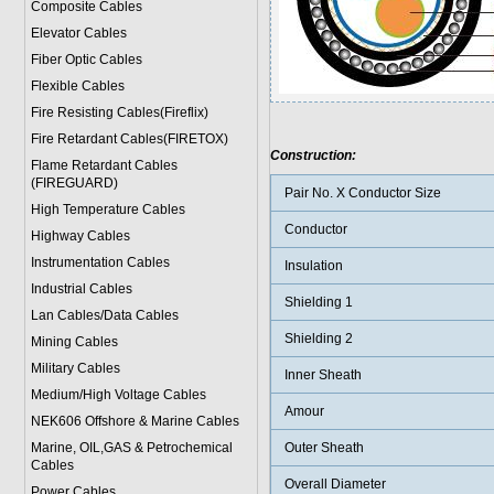
Composite Cables
Elevator Cables
Fiber Optic Cables
Flexible Cables
Fire Resisting Cables(Fireflix)
Fire Retardant Cables(FIRETOX)
Construction:
Flame Retardant Cables
(FIREGUARD)
Pair No. X Conductor Size
High Temperature Cables
Conductor
Highway Cables
Instrumentation Cables
Insulation
Industrial Cables
Shielding 1
Lan Cables/Data Cables
Shielding 2
Mining Cables
Military Cable
s
Inner Sheath
Medium/High Voltage Cables
Amour
NEK606 Offshore & Marine Cable
s
Marine, OIL,GAS & Petrochemical
Outer Sheath
Cables
Overall Diameter
Power Cable
s