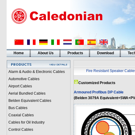
Home
About Us
Products
Download
Tech
Fire Resistant Speaker Cable
Alarm & Audio & Electronic Cables
Automotive Cables
Customized Products
Airport Cables
Armoured Profibus DP Cable
Aerial Bundled Cables
(Belden 3079A Equivalent+SWA+PV
Belden Equivalent Cables
Bus Cables
Coaxial Cables
Cables for Oil Industry
Control Cables