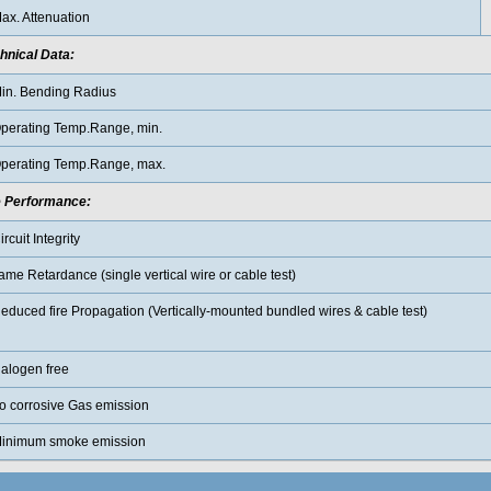
ax. Attenuation
hnical Data:
in. Bending Radius
perating Temp.Range, min.
perating Temp.Range, max.
e Performance
:
ircuit Integrity
lame Retardance (single vertical wire or cable test)
educed fire Propagation (Vertically-mounted bundled wires & cable test)
alogen free
o corrosive Gas emission
inimum smoke emission