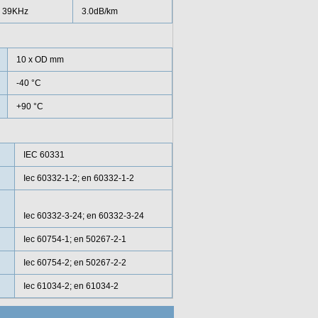
39KHz
3.0dB/km
10 x OD mm
-40 °C
+90 °C
IEC 60331
Iec 60332-1-2; en 60332-1-2
Iec 60332-3-24; en 60332-3-24
Iec 60754-1; en 50267-2-1
Iec 60754-2; en 50267-2-2
Iec 61034-2; en 61034-2