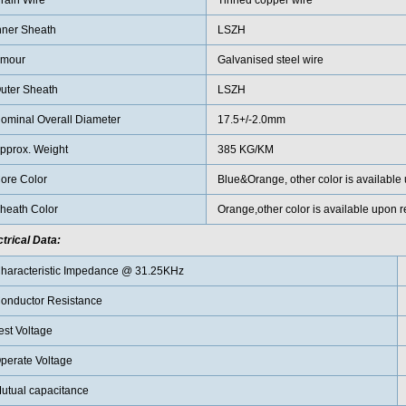
rain Wire
Tinned copper wire
nner Sheath
LSZH
mour
Galvanised steel wire
uter Sheath
LSZH
ominal Overall Diameter
17.5+/-2.0mm
pprox. Weight
385 KG/KM
ore Color
Blue&Orange, other color is available
heath Color
Orange,other color is available upon r
ctrical Data:
haracteristic Impedance @ 31.25KHz
onductor Resistance
est Voltage
perate Voltage
utual capacitance