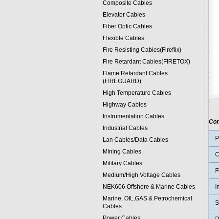
Composite Cables
Elevator Cables
Fiber Optic Cables
Flexible Cables
Fire Resisting Cables(Fireflix)
Fire Retardant Cables(FIRETOX)
Flame Retardant Cables
(FIREGUARD)
High Temperature Cables
Highway Cables
Instrumentation Cables
Con
Industrial Cables
P
Lan Cables/Data Cables
Mining Cables
C
Military Cable
s
F
Medium/High Voltage Cables
NEK606 Offshore & Marine Cable
s
I
Marine, OIL,GAS & Petrochemical
S
Cables
Power Cable
s