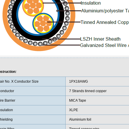
struction:
air No. X Conductor Size
1PX18AWG
onductor
7 Strands tinned copper
ire Barrier
MICA Tape
nsulation
XLPE
hielding
Aluminium foil