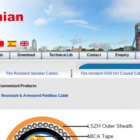
ts
Download
Technical Lib
Contact
Enquiry
Fire Resistant Speaker Cables
Fire resistant rG59 b/U Coaxial Ca
ustomized Products
e Resistant & Armoured Fieldbus Cable