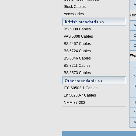
M
Stock Cables
Accessories
Tec
M
BS 5308 Cable
s
O
PAS 5308 Cables
BS 5467 Cables
O
BS 6724 Cables
Fir
BS 6346 Cables
BS 7211 Cables
C
BS 8573 Cables
f
R
IEC 60502-1 Cable
s
En 50288-7 Cables
H
NF M 87-202
n
M