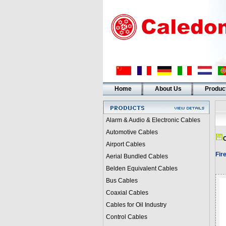
Home
About Us
Produc
Alarm & Audio & Electronic Cables
Automotive Cables
C
Airport Cables
Fir
Aerial Bundled Cables
Belden Equivalent Cables
Bus Cables
Coaxial Cables
Cables for Oil Industry
Control Cables