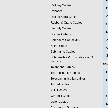
D
Railway Cables
I
Robotics
A
Rolling Stock Cables
Rubber & Crane Cables
O
Security Cables
N
Special Cables
A
Shipboard Cables(JIS)
Spiral Cable
s
C
Submarine Cable
s
S
Submersible Pump Cables for Oil
Industry
Ele
Telephone Cable
s
C
Thermocouple Cables
Telecommunication cables
C
Tunnel cables
T
VFD Cables
Windmill Cables
O
Other Cables
M
Customized Products