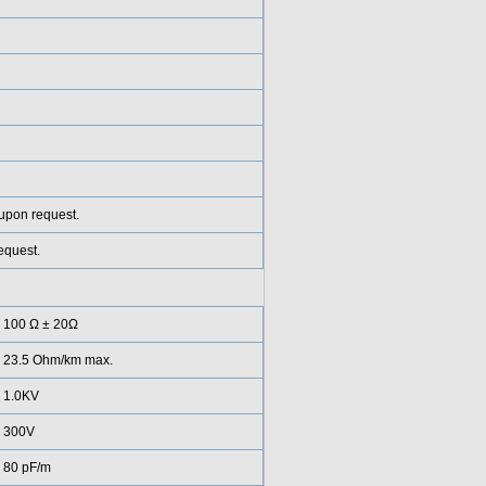
 upon request.
equest.
100 Ω ± 20Ω
23.5 Ohm/km max.
1.0KV
300V
80 pF/m