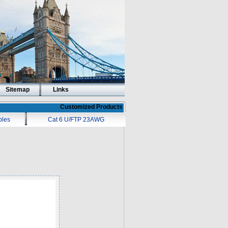
Sitemap
Links
Customized Products
bles
Cat 6 U/FTP 23AWG