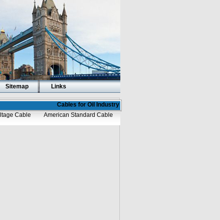
Sitemap
Links
Cables for Oil Industry
ltage Cable
American Standard Cable