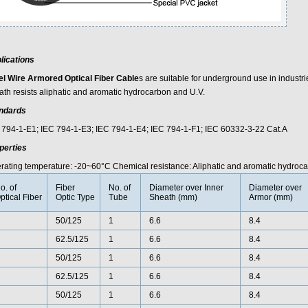
lications
el Wire Armored Optical Fiber Cable
s are suitable for underground use in industr
ath resists aliphatic and aromatic hydrocarbon and U.V.
ndards
 794-1-E1; IEC 794-1-E3; IEC 794-1-E4; IEC 794-1-F1; IEC 60332-3-22 Cat.A
perties
rating temperature: -20~60°C Chemical resistance: Aliphatic and aromatic hydroca
o. of
Fiber
No. of
Diameter over Inner
Diameter over
ptical Fiber
Optic Type
Tube
Sheath (mm)
Armor (mm)
50/125
1
6.6
8.4
62.5/125
1
6.6
8.4
50/125
1
6.6
8.4
62.5/125
1
6.6
8.4
50/125
1
6.6
8.4