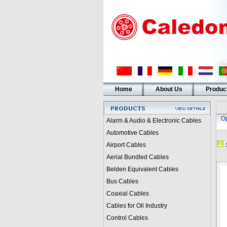
Home
About Us
Produc
Op
Alarm & Audio & Electronic Cables
Automotive Cables
Airport Cables
Aerial Bundled Cables
Belden Equivalent Cables
Bus Cables
Coaxial Cables
Cables for Oil Industry
Control Cables