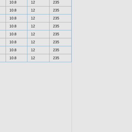
10.8
12
235
10.8
12
235
10.8
12
235
10.8
12
235
10.8
12
235
10.8
12
235
10.8
12
235
10.8
12
235