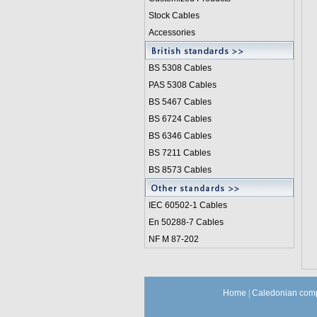
Stock Cables
Accessories
BS 5308 Cable
s
PAS 5308 Cables
BS 5467 Cables
BS 6724 Cables
BS 6346 Cables
BS 7211 Cables
BS 8573 Cables
IEC 60502-1 Cable
s
En 50288-7 Cables
NF M 87-202
Home
|
Caledonian comp