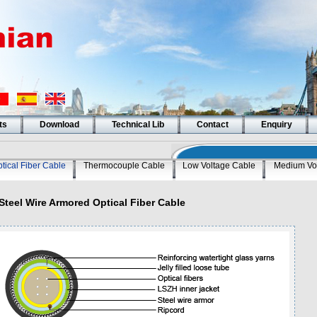
ts
Download
Technical Lib
Contact
Enquiry
tical Fiber Cable
Thermocouple Cable
Low Voltage Cable
Medium Vo
Steel Wire Armored Optical Fiber Cable