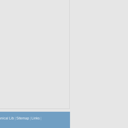
hnical Lib
|
Sitemap
|
Links
|