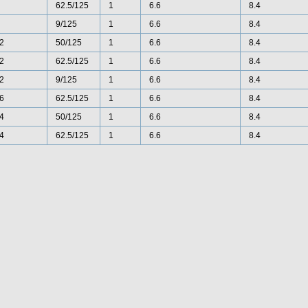
62.5/125
1
6.6
8.4
9/125
1
6.6
8.4
2
50/125
1
6.6
8.4
2
62.5/125
1
6.6
8.4
2
9/125
1
6.6
8.4
6
62.5/125
1
6.6
8.4
4
50/125
1
6.6
8.4
4
62.5/125
1
6.6
8.4