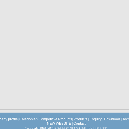
any profile
|
Caledonian Competitive Products
|
Products
|
Enquiry
|
Download
|
Tec
NEW WEBSITE
|
Contact
Copyright 1991-2026 CALEDONIAN CABLES LIMITED