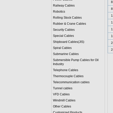
8
Railway Cables
8
Robotics
1
Rolling Stock Cables
1
Rubber & Crane Cables
1
Security Cables
Special Cables
1
Shipboard Cables(JIS)
2
Spiral Cable
s
2
Submarine Cable
s
Submersible Pump Cables for Oil
Industry
Telephone Cable
s
Thermocouple Cables
Telecommunication cables
Tunnel cables
VFD Cables
Windmill Cables
Other Cables
Customized Products