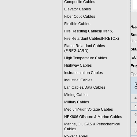
Composite Cables
Elevator Cables
Fiber Optic Cables
Flexible Cables
App
Fire Resisting Cables(Fireflix)
Ste
Fire Retardant Cables(FIRETOX)
she
Flame Retardant Cables
Sta
(FIREGUARD)
IEC
High Temperature Cables
Highway Cables
Pro
Instrumentation Cables
Ope
Industrial Cables
N
Lan Cables/Data Cables
O
Mining Cables
4
Military Cable
s
4
Medium/High Voltage Cables
6
NEK606 Offshore & Marine Cable
s
6
Marine, OIL,GAS & Petrochemical
Cables
8
Power Cable
s