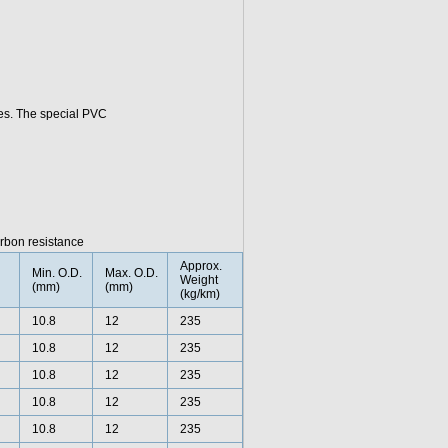
ies. The special PVC
rbon resistance
Approx.
Min. O.D.
Max. O.D.
Weight
(mm)
(mm)
(kg/km)
10.8
12
235
10.8
12
235
10.8
12
235
10.8
12
235
10.8
12
235