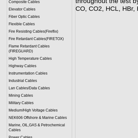
throughout the test by
Composite Cables
CO, CO2, HCL, HBr,
Elevator Cables
Fiber Optic Cables
Flexible Cables
Fire Resisting Cables(Fireflix)
Fire Retardant Cables(FIRETOX)
Flame Retardant Cables
(FIREGUARD)
High Temperature Cables
Highway Cables
Instrumentation Cables
Industrial Cables
Lan Cables/Data Cables
Mining Cables
Military Cable
s
Medium/High Voltage Cables
NEK606 Offshore & Marine Cable
s
Marine, OIL,GAS & Petrochemical
Cables
Power Cable
s