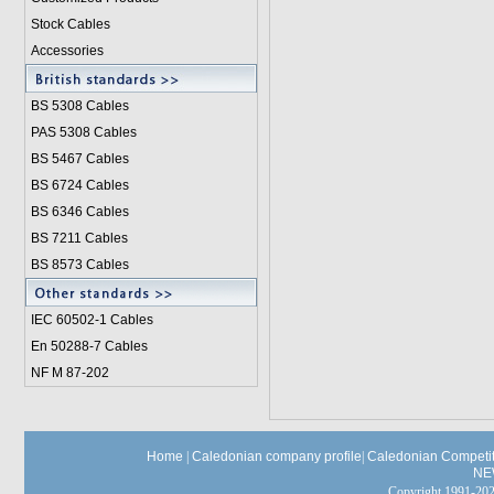
Stock Cables
Accessories
BS 5308 Cable
s
PAS 5308 Cables
BS 5467 Cables
BS 6724 Cables
BS 6346 Cables
BS 7211 Cables
BS 8573 Cables
IEC 60502-1 Cable
s
En 50288-7 Cables
NF M 87-202
Home
|
Caledonian company profile
|
Caledonian Competit
NE
Copyright 1991-