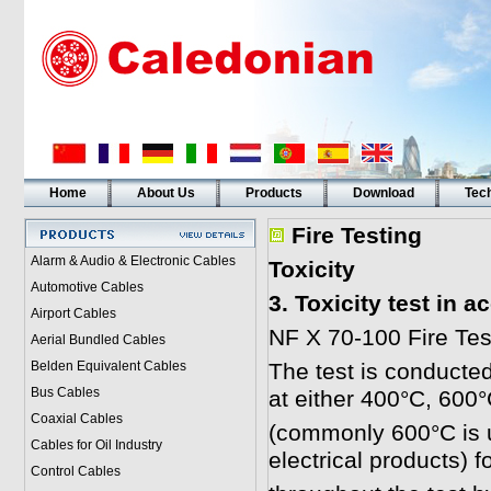
Home
About Us
Products
Download
Tech
Fire Testing
Alarm & Audio & Electronic Cables
Toxicity
Automotive Cables
3. Toxicity test in 
Airport Cables
NF X 70-100 Fire Test
Aerial Bundled Cables
Belden Equivalent Cables
The test is conducted
Bus Cables
at either 400°C, 600
Coaxial Cables
(commonly 600°C is u
Cables for Oil Industry
electrical products) 
Control Cables