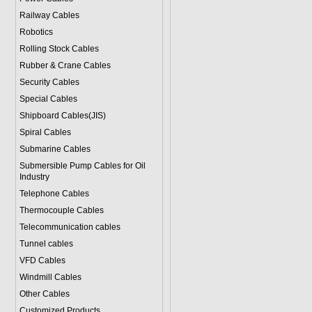
Railway Cables
Robotics
Rolling Stock Cables
Rubber & Crane Cables
Security Cables
Special Cables
Shipboard Cables(JIS)
Spiral Cable
s
Submarine Cable
s
Submersible Pump Cables for Oil
Industry
Telephone Cable
s
Thermocouple Cables
Telecommunication cables
Tunnel cables
VFD Cables
Windmill Cables
Other Cables
Customized Products