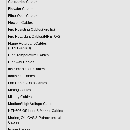
Composite Cables
Elevator Cables
Fiber Optic Cables
Flexible Cables
Fire Resisting Cables(Fireflix)
Fire Retardant Cables(FIRETOX)
Flame Retardant Cables
(FIREGUARD)
High Temperature Cables
Highway Cables
Instrumentation Cables
Industrial Cables
Lan Cables/Data Cables
Mining Cables
Military Cable
s
Medium/High Voltage Cables
NEK606 Offshore & Marine Cable
s
Marine, OIL,GAS & Petrochemical
Cables
Power Cable
s