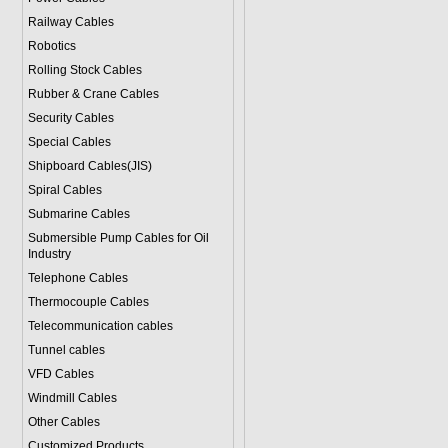
Railway Cables
Robotics
Rolling Stock Cables
Rubber & Crane Cables
Security Cables
Special Cables
Shipboard Cables(JIS)
Spiral Cable
s
Submarine Cable
s
Submersible Pump Cables for Oil
Industry
Telephone Cable
s
Thermocouple Cables
Telecommunication cables
Tunnel cables
VFD Cables
Windmill Cables
Other Cables
Customized Products