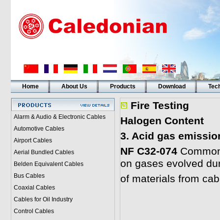
Home
About Us
Products
Download
Tech
Fire Testing
Alarm & Audio & Electronic Cables
Halogen Content
Automotive Cables
3. Acid gas emissio
Airport Cables
NF C32-074
Common t
Aerial Bundled Cables
on gases evolved du
Belden Equivalent Cables
Bus Cables
of materials from cab
Coaxial Cables
Cables for Oil Industry
Control Cables