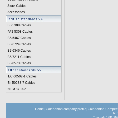
Stock Cables
Accessories
BS 5308 Cable
s
PAS 5308 Cables
BS 5467 Cables
BS 6724 Cables
BS 6346 Cables
BS 7211 Cables
BS 8573 Cables
IEC 60502-1 Cable
s
En 50288-7 Cables
NF M 87-202
Home
|
Caledonian company profile
|
Caledonian Competit
NE
Copyright 1991-