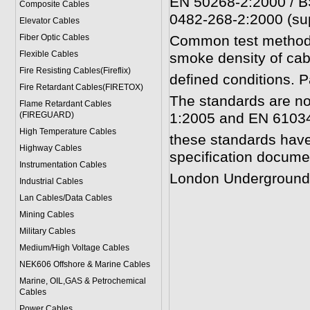
EN 50268-2:2000 / B
Composite Cables
0482-268-2:2000 (su
Elevator Cables
Fiber Optic Cables
Common test methods 
Flexible Cables
smoke density of cab
Fire Resisting Cables(Fireflix)
defined conditions. P
Fire Retardant Cables(FIRETOX)
The standards are no
Flame Retardant Cables
(FIREGUARD)
1:2005 and EN 61034
High Temperature Cables
these standards have
Highway Cables
specification docume
Instrumentation Cables
London Underground s
Industrial Cables
Lan Cables/Data Cables
Mining Cables
Military Cable
s
Medium/High Voltage Cables
NEK606 Offshore & Marine Cable
s
Marine, OIL,GAS & Petrochemical
Cables
Power Cable
s