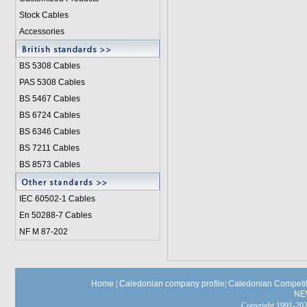
Stock Cables
Accessories
BS 5308 Cable
s
PAS 5308 Cables
BS 5467 Cables
BS 6724 Cables
BS 6346 Cables
BS 7211 Cables
BS 8573 Cables
IEC 60502-1 Cable
s
En 50288-7 Cables
NF M 87-202
Home
|
Caledonian company profile
|
Caledonian Competit
NE
Copyright 1991-