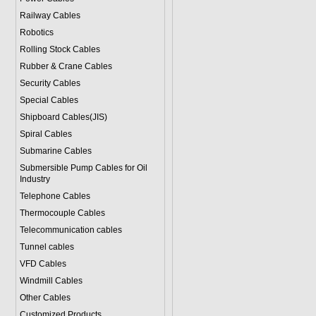
Railway Cables
Robotics
Rolling Stock Cables
Rubber & Crane Cables
Security Cables
Special Cables
Shipboard Cables(JIS)
Spiral Cable
s
Submarine Cable
s
Submersible Pump Cables for Oil
Industry
Telephone Cable
s
Thermocouple Cables
Telecommunication cables
Tunnel cables
VFD Cables
Windmill Cables
Other Cables
Customized Products