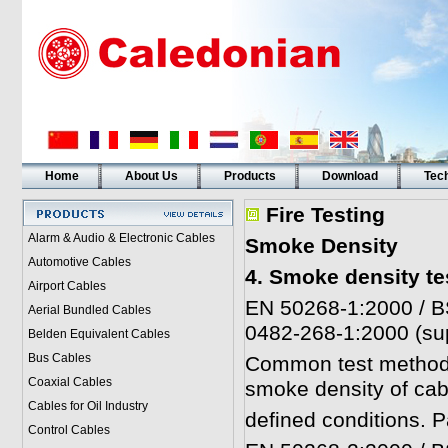
Home
About Us
Products
Download
Tech
Fire Testing
Alarm & Audio & Electronic Cables
Smoke Density
Automotive Cables
4. Smoke density te
Airport Cables
EN 50268-1:2000 / B
Aerial Bundled Cables
0482-268-1:2000 (su
Belden Equivalent Cables
Bus Cables
Common test methods 
Coaxial Cables
smoke density of cab
Cables for Oil Industry
defined conditions. P
Control Cables