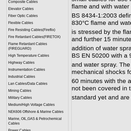
Composite Cables
flame and with water 
Elevator Cables
BS 8434-1:2003 defin
Fiber Optic Cables
830°C flame and wate
Flexible Cables
Fire Resisting Cables(Fireflix)
is stressed by the f
Fire Retardant Cables(FIRETOX)
and further 15 minute
Flame Retardant Cables
addition of water spr
(FIREGUARD)
BS EN 50200 with a 
High Temperature Cables
Highway Cables
and water spray. The 
Instrumentation Cables
mechanical shocks fo
Industrial Cables
60 minutes with the a
Lan Cables/Data Cables
not been covered in
Mining Cables
standard yet and are s
Military Cable
s
Medium/High Voltage Cables
NEK606 Offshore & Marine Cable
s
Marine, OIL,GAS & Petrochemical
Cables
Power Cable
s