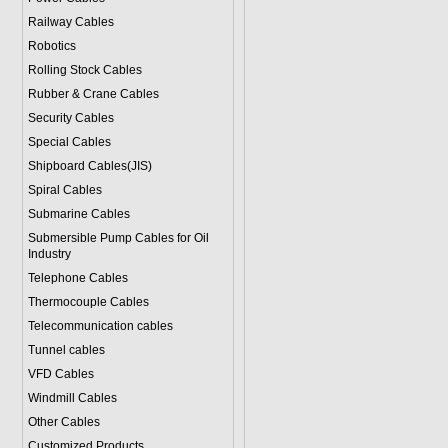
Railway Cables
Robotics
Rolling Stock Cables
Rubber & Crane Cables
Security Cables
Special Cables
Shipboard Cables(JIS)
Spiral Cable
s
Submarine Cable
s
Submersible Pump Cables for Oil
Industry
Telephone Cable
s
Thermocouple Cables
Telecommunication cables
Tunnel cables
VFD Cables
Windmill Cables
Other Cables
Customized Products