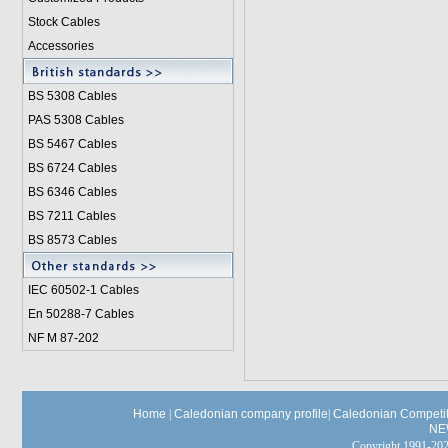
Stock Cables
Accessories
BS 5308 Cable
s
PAS 5308 Cables
BS 5467 Cables
BS 6724 Cables
BS 6346 Cables
BS 7211 Cables
BS 8573 Cables
IEC 60502-1 Cable
s
En 50288-7 Cables
NF M 87-202
Home
|
Caledonian company profile
|
Caledonian Competit
NE
Copyright 1991-