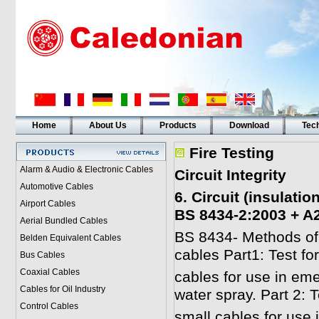
Home
About Us
Products
Download
Tech
Fire Testing
Alarm & Audio & Electronic Cables
Circuit Integrity
Automotive Cables
6. Circuit (insulati
Airport Cables
BS 8434-2:2003 + A
Aerial Bundled Cables
BS 8434- Methods of te
Belden Equivalent Cables
cables Part1: Test fo
Bus Cables
Coaxial Cables
cables for use in eme
Cables for Oil Industry
water spray. Part 2: 
Control Cables
small cables for use