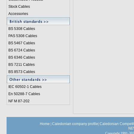
Stock Cables
Accessories
BS 5308 Cable
s
PAS 5308 Cables
BS 5467 Cables
BS 6724 Cables
BS 6346 Cables
BS 7211 Cables
BS 8573 Cables
IEC 60502-1 Cable
s
En 50288-7 Cables
NF M 87-202
Home
|
Caledonian company profile
|
Caledonian Competit
NE
Copyright 1991-