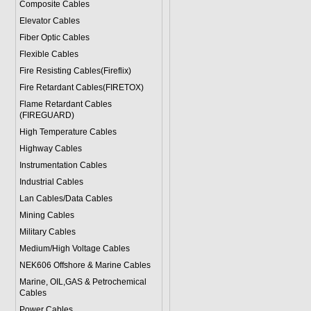
Composite Cables
Elevator Cables
Fiber Optic Cables
Flexible Cables
Fire Resisting Cables(Fireflix)
Fire Retardant Cables(FIRETOX)
Flame Retardant Cables
(FIREGUARD)
High Temperature Cables
Highway Cables
Instrumentation Cables
Industrial Cables
Lan Cables/Data Cables
Mining Cables
Military Cable
s
Medium/High Voltage Cables
NEK606 Offshore & Marine Cable
s
Marine, OIL,GAS & Petrochemical
Cables
Power Cable
s