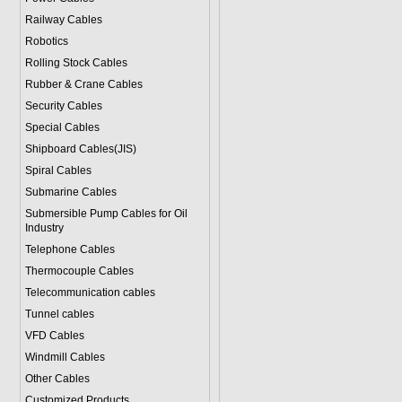
Railway Cables
Robotics
Rolling Stock Cables
Rubber & Crane Cables
Security Cables
Special Cables
Shipboard Cables(JIS)
Spiral Cable
s
Submarine Cable
s
Submersible Pump Cables for Oil
Industry
Telephone Cable
s
Thermocouple Cables
Telecommunication cables
Tunnel cables
VFD Cables
Windmill Cables
Other Cables
Customized Products