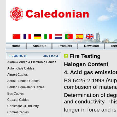
Home
About Us
Products
Download
Tech
Fire Testing
Alarm & Audio & Electronic Cables
Halogen Content
Automotive Cables
4. Acid gas emissio
Airport Cables
BS 6425-2:1993 (supe
Aerial Bundled Cables
combusion of materia
Belden Equivalent Cables
Bus Cables
Determination of degr
Coaxial Cables
and conductivity. Thi
Cables for Oil Industry
longer in force and 
Control Cables