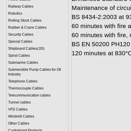
Railway Cables
Maintenance of circuit
Robotics
BS 8434-2:2003 at 93
Rolling Stock Cables
60 minutes with fire
Rubber & Crane Cables
60 minutes with fire
Security Cables
Special Cables
BS EN 50200 PH120 
Shipboard Cables(JIS)
120 minutes at 830°C
Spiral Cable
s
Submarine Cable
s
Submersible Pump Cables for Oil
Industry
Telephone Cable
s
Thermocouple Cables
Telecommunication cables
Tunnel cables
VFD Cables
Windmill Cables
Other Cables
Customized Products