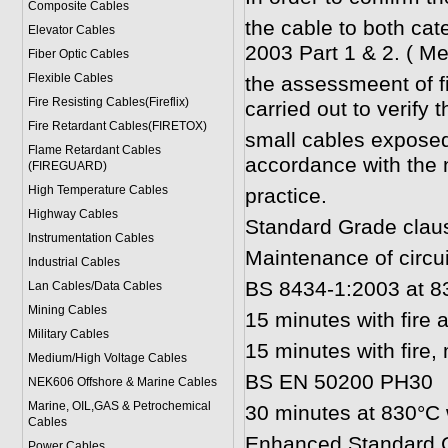
Composite Cables
the cable to both ca
Elevator Cables
2003 Part 1 & 2. ( Me
Fiber Optic Cables
Flexible Cables
the assessmeent of fir
Fire Resisting Cables(Fireflix)
carried out to verify th
Fire Retardant Cables(FIRETOX)
small cables exposed
Flame Retardant Cables
accordance with the 
(FIREGUARD)
High Temperature Cables
practice.
Highway Cables
Standard Grade clau
Instrumentation Cables
Maintenance of circuit
Industrial Cables
BS 8434-1:2003 at 83
Lan Cables/Data Cables
Mining Cables
15 minutes with fire
Military Cable
s
15 minutes with fire
Medium/High Voltage Cables
BS EN 50200 PH30
NEK606 Offshore & Marine Cable
s
Marine, OIL,GAS & Petrochemical
30 minutes at 830°C 
Cables
Enhanced Standard G
Power Cable
s