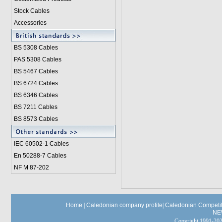
Stock Cables
Accessories
BS 5308 Cable
s
PAS 5308 Cables
BS 5467 Cables
BS 6724 Cables
BS 6346 Cables
BS 7211 Cables
BS 8573 Cables
IEC 60502-1 Cable
s
En 50288-7 Cables
NF M 87-202
Home
|
Caledonian company profile
|
Caledonian Competit
NE
Copyright 1991-