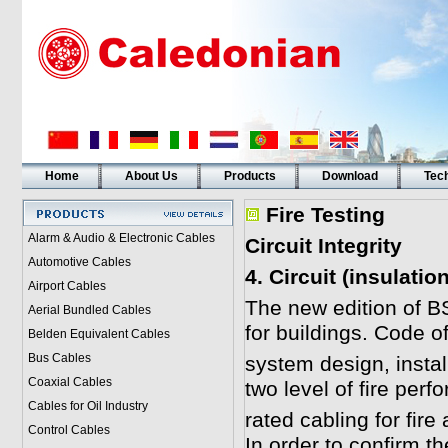
Home
About Us
Products
Download
Tech
Fire Testing
Alarm & Audio & Electronic Cables
Circuit Integrity
Automotive Cables
4. Circuit (insulati
Airport Cables
The new edition of B
Aerial Bundled Cables
for buildings. Code of
Belden Equivalent Cables
Bus Cables
system design, insta
Coaxial Cables
two level of fire perf
Cables for Oil Industry
rated cabling for fi
Control Cables
In order to confirm t